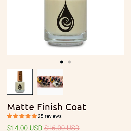
Matte Finish Coat
25 reviews
$14.00 USD
$16.00 USD