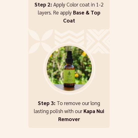
Step 2:
Apply Color coat in 1-2
layers. Re apply
Base & Top
Coat
Step 3:
To remove our long
lasting polish with our
Kapa Nui
Remover