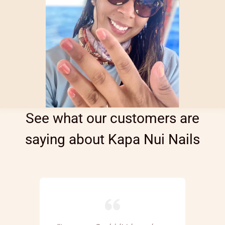
See what our customers are
saying about Kapa Nui Nails