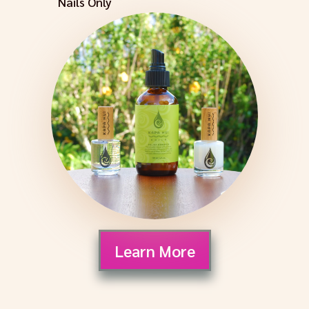
Nails Only
Learn More