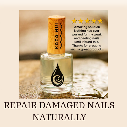
REPAIR DAMAGED NAILS
NATURALLY