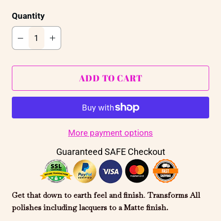
Quantity
ADD TO CART
More payment options
Guaranteed SAFE Checkout
Get that down to earth feel and finish
.
Transforms All
polishes including
lacquers
to a Matte finish.