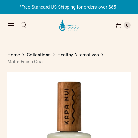
*Free Standard US Shipping for orders over $85+
0
Home
Collections
Healthy Alternatives
Matte Finish Coat