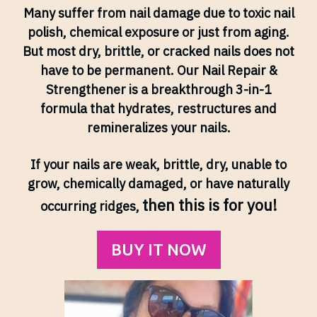
Many suffer from nail damage due to toxic nail
polish, chemical exposure or just from aging.
But most dry, brittle, or cracked nails does not
have to be permanent. Our Nail Repair &
Strengthener is a breakthrough 3-in-1
formula that hydrates, restructures and
remineralizes your nails.
If your nails are weak, brittle, dry, unable to
grow, chemically damaged, or have naturally
then this is for you!
occurring ridges,
BUY IT NOW