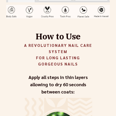
How to Use
A REVOLUTIONARY NAIL CARE
SYSTEM
FOR LONG LASTING
GORGEOUS NAILS
Apply all steps in thin layers
allowing to dry 60 seconds
between coats: