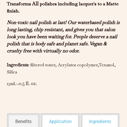
All
Transforms
polishes including lacquer's to a Matte
finish.
Non-toxic nail polish at last! Our waterbased polish is
long lasting, chip resistant, and gives you that salon
look you have been waiting for. People deserve a nail
polish that is body safe and planet safe. Vegan &
cruelty free with virtually no odor.
Ingredients
:
filtered water, Acrylates copolymer,Texanol,
Silica
.0.5 fl. oz.
15mL-
Benefits
Application
Ingredients