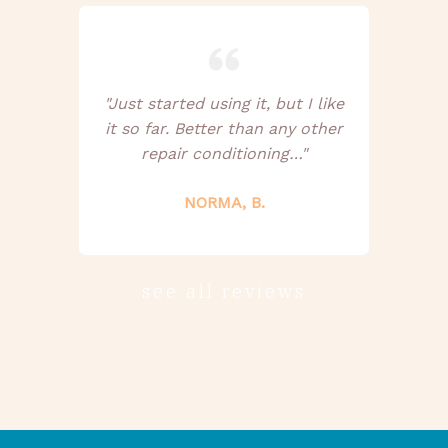
"Just started using it, but I like
it so far. Better than any other
repair conditioning…"
NORMA, B.
see all reviews