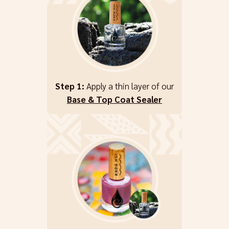
Step 1:
Apply a thin layer of our
Base & Top Coat Sealer