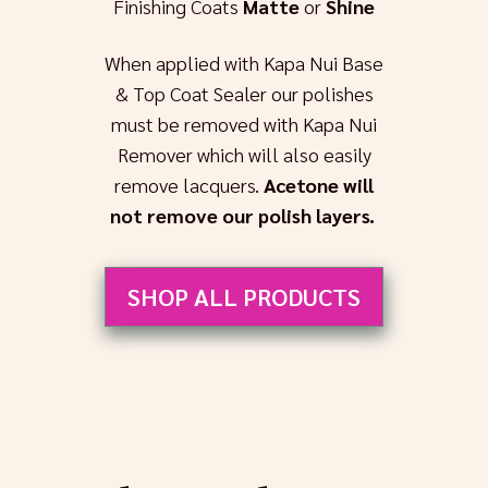
Finishing Coats
Matte
or
Shine
When applied with Kapa Nui Base
& Top Coat Sealer our polishes
must be removed with Kapa Nui
Remover which will also easily
remove lacquers.
Acetone will
not remove our polish layers.
SHOP ALL PRODUCTS