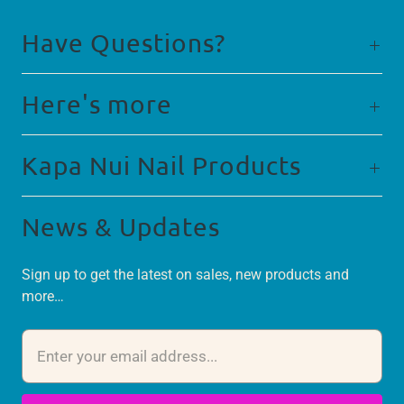
Have Questions?
Here's more
Kapa Nui Nail Products
News & Updates
Sign up to get the latest on sales, new products and
more…