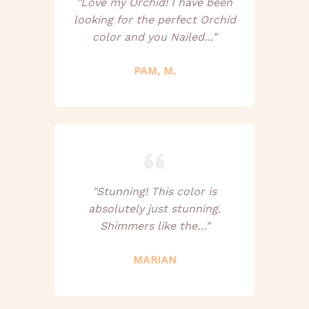
"Love my Orchid! I have been
looking for the perfect Orchid
color and you Nailed…"
PAM, M.
"Stunning! This color is
absolutely just stunning.
Shimmers like the…"
MARIAN