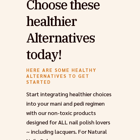
Choose these
healthier
Alternatives
today!
HERE ARE SOME HEALTHY
ALTERNATIVES TO GET
STARTED
Start integrating healthier choices
into your mani and pedi regimen
with our non-toxic products
designed for ALL nail polish lovers
~ including lacquers. For Natural