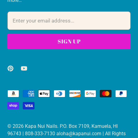
more…
© 2026
Kapa Nui Nails
. P.O. Box 7109, Kamuela, HI
96743 | 808-333-7130 aloha@kapanui.com | All Rights