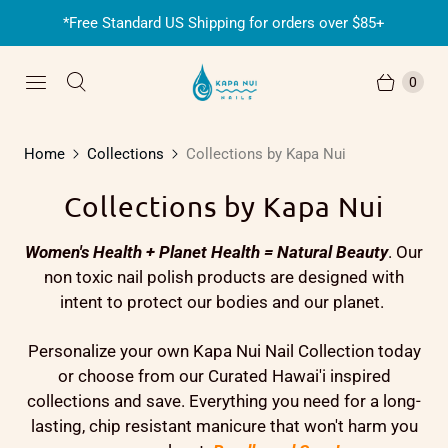
*Free Standard US Shipping for orders over $85+
0
Home
Collections
Collections by Kapa Nui
Collections by Kapa Nui
Women's Health + Planet Health = Natural Beauty
. Our
non toxic nail polish products are designed with
intent to protect our bodies and our planet.
Personalize your own Kapa Nui Nail Collection today
or choose from our Curated Hawai'i inspired
collections and save. Everything you need for a long-
lasting, chip resistant manicure that won't harm you