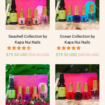
Seashell Collection by
Ocean Collection by
Kapa Nui Nails
Kapa Nui Nails
$79.50 USD
$85.50 USD
$79.50 USD
$85.50 USD