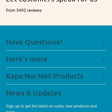
from 3492 reviews
Have Questions?
Here's more
Kapa Nui Nail Products
News & Updates
Sign up to get the latest on sales, new products and