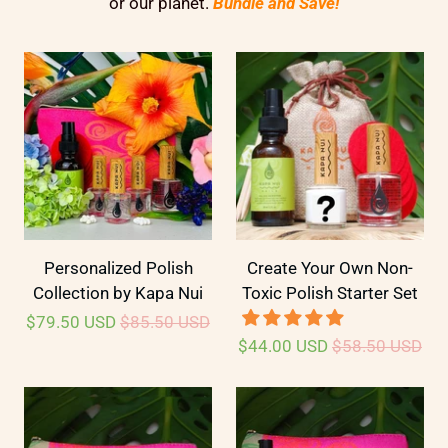
or our planet.
Bundle and Save!
Personalized Polish
Create Your Own Non-
Collection by Kapa Nui
Toxic Polish Starter Set
$79.50 USD
$85.50 USD
$44.00 USD
$58.50 USD