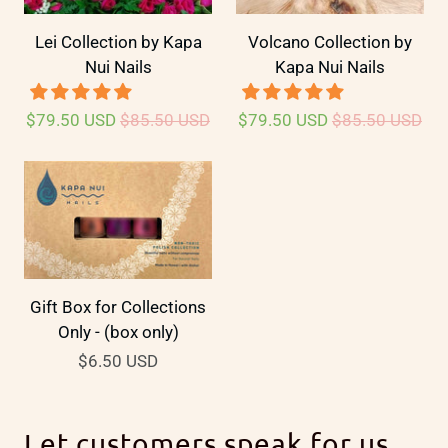
Lei Collection by Kapa
Volcano Collection by
Nui Nails
Kapa Nui Nails
$79.50 USD
$85.50 USD
$79.50 USD
$85.50 USD
Gift Box for Collections
Only - (box only)
$6.50 USD
Let customers speak for us