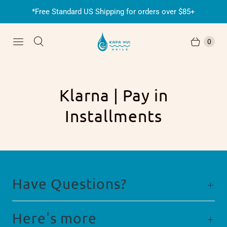
*Free Standard US Shipping for orders over $85+
0
Klarna | Pay in
Installments
Have Questions?
Here's more