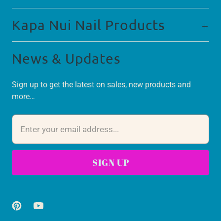
Kapa Nui Nail Products
News & Updates
Sign up to get the latest on sales, new products and
more…