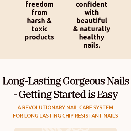
freedom
confident
from
with
harsh &
beautiful
toxic
& naturally
products
healthy
nails.
Long-Lasting Gorgeous Nails
- Getting Started is Easy
A REVOLUTIONARY NAIL CARE SYSTEM
FOR LONG LASTING CHIP RESISTANT NAILS