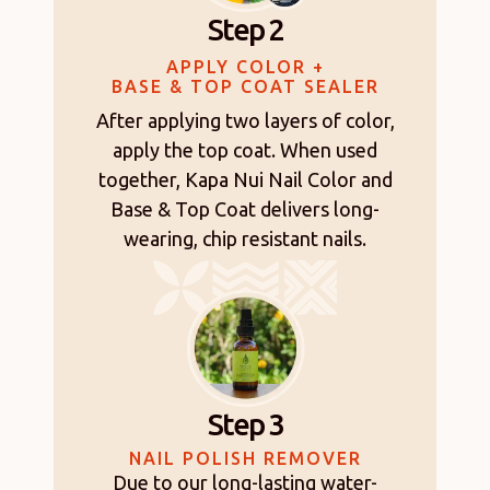
Step 2
APPLY COLOR +
BASE & TOP COAT SEALER
After applying two layers of color,
apply the top coat. When used
together, Kapa Nui Nail Color and
Base & Top Coat delivers long-
wearing, chip resistant nails.
Step 3
NAIL POLISH REMOVER
Due to our long-lasting water-