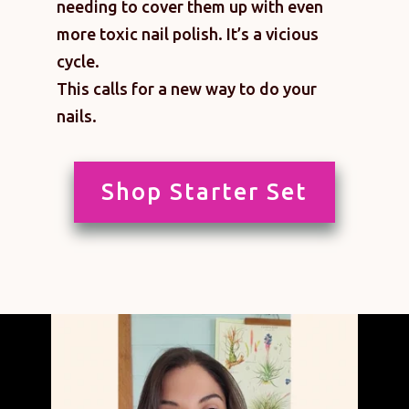
needing to cover them up with even
more toxic nail polish. It’s a vicious
cycle.
This calls for a new way to do your
nails.
Shop Starter Set