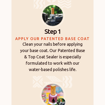
Step 1
APPLY OUR PATENTED BASE COAT
Clean your nails before applying
your base coat. Our Patented Base
& Top Coat Sealer is especially
formulated to work with our
water-based polishes life.