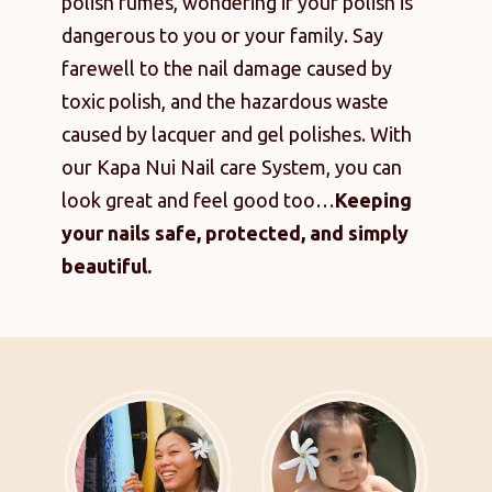
polish fumes, wondering if your polish is
dangerous to you or your family. Say
farewell to the nail damage caused by
toxic polish, and the hazardous waste
caused by lacquer and gel polishes. With
our Kapa Nui Nail care System, you can
look great and feel good too…
Keeping
your nails safe, protected, and simply
beautiful.