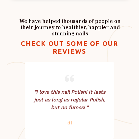
We have helped thousands of people on
their journey to healthier, happier and
stunning nails
CHECK OUT SOME OF OUR
REVIEWS
"I love this nail Polish! It lasts
just as long as regular Polish,
but no fumes! "
dl