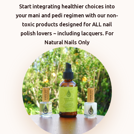
Start integrating healthier choices into
your mani and pedi regimen with our non-
toxic products designed for ALL nail
polish lovers ~ including lacquers. For
Natural Nails Only