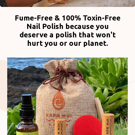
Fume-Free & 100% Toxin-Free
Nail Polish because you
deserve a polish that won't
hurt you or our planet.