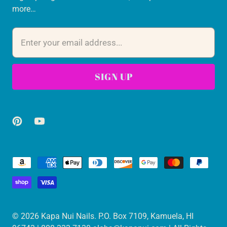
more…
© 2026
Kapa Nui Nails
. P.O. Box 7109, Kamuela, HI