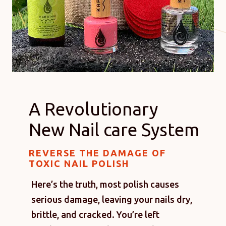
A Revolutionary
New Nail care System
REVERSE THE DAMAGE OF
TOXIC NAIL POLISH
Here’s the truth, most polish causes
serious damage, leaving your nails dry,
brittle, and cracked. You’re left