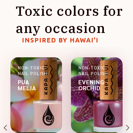
Toxic colors for
any occasion
INSPIRED BY HAWAI'I
NON-TOXIC
NON-TOXIC
NAIL POLISH
NAIL POLISH
PUA
EVENING
MELIA
ORCHID