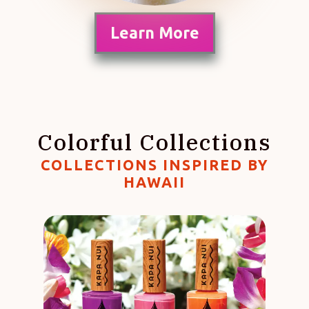
Learn More
Colorful Collections
COLLECTIONS INSPIRED BY
HAWAII