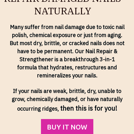
NATURALLY
Many suffer from nail damage due to toxic nail
polish, chemical exposure or just from aging.
But most dry, brittle, or cracked nails does not
have to be permanent. Our Nail Repair &
Strengthener is a breakthrough 3-in-1
formula that hydrates, restructures and
remineralizes your nails.
If your nails are weak, brittle, dry, unable to
grow, chemically damaged, or have naturally
then this is for you!
occurring ridges,
BUY IT NOW