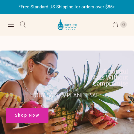
*Free Standard US Shipping for orders over $85+
0
Beautiful
Nails Without
Compromise
BODY SAFE & PLANET SAFE
Shop Now