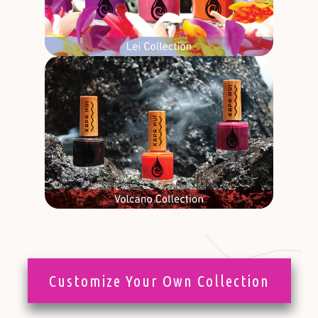
Customize Your Own Collection