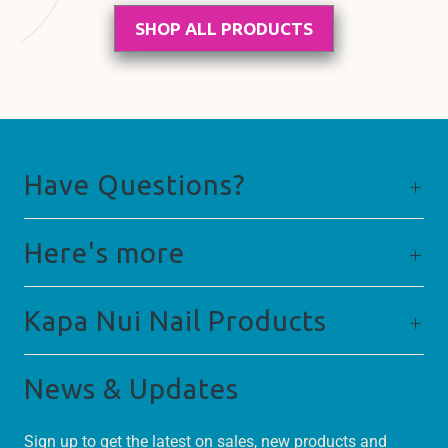
SHOP ALL PRODUCTS
Have Questions?
Here's more
Kapa Nui Nail Products
News & Updates
Sign up to get the latest on sales, new products and