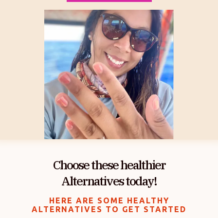
Choose these healthier
Alternatives today!
HERE ARE SOME HEALTHY
ALTERNATIVES TO GET STARTED