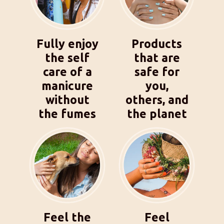
Fully enjoy
Products
the self
that are
care of a
safe for
manicure
you,
without
others, and
the fumes
the planet
Feel the
Feel