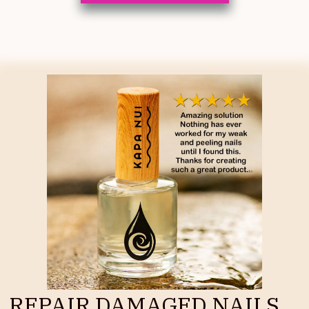
REPAIR DAMAGED NAILS