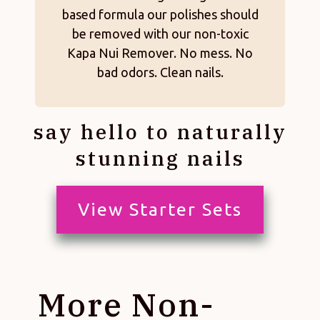
based formula our polishes should
be removed with our non-toxic
Kapa Nui Remover. No mess. No
bad odors. Clean nails.
say hello to naturally
stunning nails
View Starter Sets
More Non-