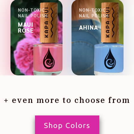
NON-TOXIC
NON-TOXIC
NAIL POLISH
NAIL POLISH
MAUI
AHINA
ROSE
+ even more to choose from
Shop Colors