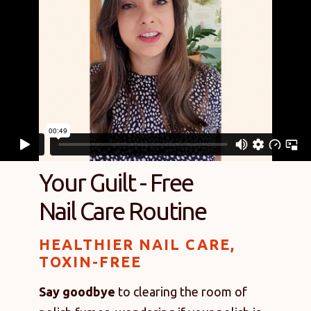
Your Guilt - Free
Nail Care Routine
HEALTHIER NAIL CARE,
TOXIN-FREE
Say goodbye
to clearing the room of