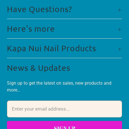
Have Questions?
Here's more
Kapa Nui Nail Products
News & Updates
Sign up to get the latest on sales, new products and
more…