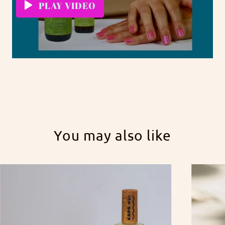
PLAY VIDEO
You may also like