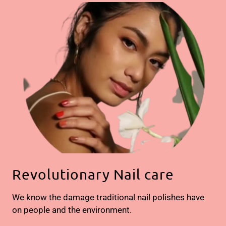
Revolutionary Nail care
We know the damage traditional nail polishes have
on people and the environment.