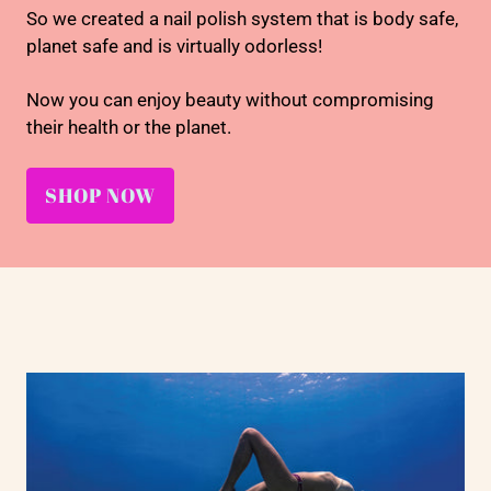
So we created a nail polish system that is body safe,
planet safe and is virtually odorless!
Now you can enjoy beauty without compromising
their health or the planet.
SHOP NOW