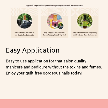
Easy Application
Easy to use application for that salon quality
manicure and pedicure without the toxins and fumes.
Enjoy your guilt-free gorgeous nails today!