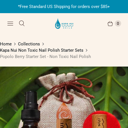
*Free Standard US Shipping for orders over $85+
0
Home
Collections
Kapa Nui Non Toxic Nail Polish Starter Sets
Popolo Berry Starter Set - Non Toxic Nail Polish