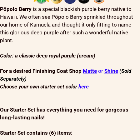
Pōpolo Berry
is a special blackish-purple berry native to
Hawai'i. We often see Pōpolo Berry sprinkled throughout
our home of Kamuela and thought it only fitting to name
this glorious deep purple after such a wonderful native
plant.
Color: a classic deep royal purple (cream)
For a desired Finishing Coat Shop
Matte
or
Shine
(Sold
Separately)
Choose your own starter set color
here
Our Starter Set has everything you need for gorgeous
long-lasting nails!
Starter Set contains (6) items: