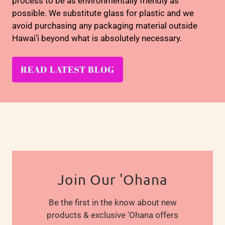
process to be as environmentally friendly as
possible. We substitute glass for plastic and we
avoid purchasing any packaging material outside
Hawai’i beyond what is absolutely necessary.
READ LATEST BLOG
Join Our 'Ohana
Be the first in the know about new
products & exclusive 'Ohana offers