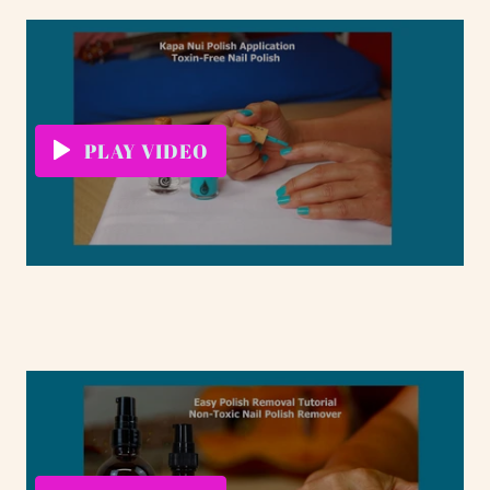
PLAY VIDEO