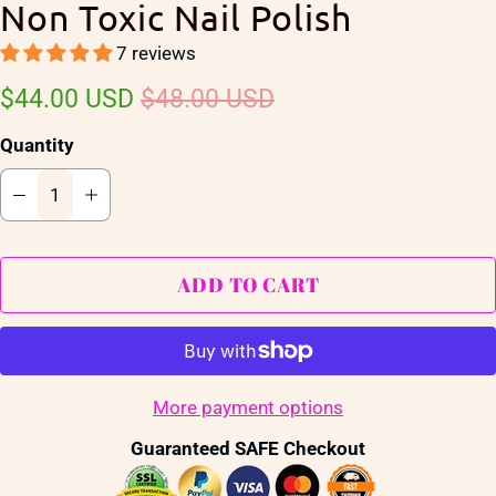
Non Toxic Nail Polish
7 reviews
$44.00 USD
$48.00 USD
Quantity
ADD TO CART
More payment options
Guaranteed SAFE Checkout