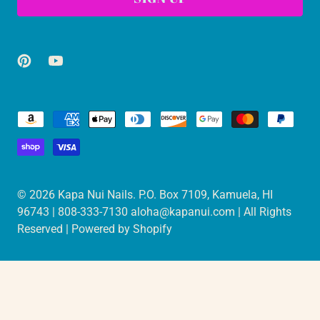
© 2026
Kapa Nui Nails
. P.O. Box 7109, Kamuela, HI
96743 | 808-333-7130 aloha@kapanui.com | All Rights
Reserved |
Powered by Shopify