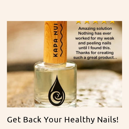
Get Back Your Healthy Nails!