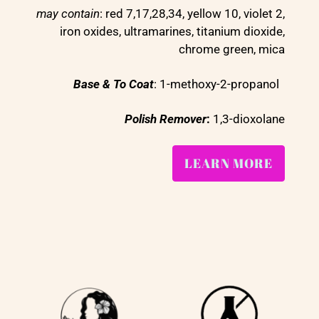
may contain
: red 7,17,28,34, yellow 10, violet 2,
iron oxides, ultramarines, titanium dioxide,
chrome green, mica
Base & To Coat
: 1-methoxy-2-propanol
Polish Remover
:
1,3-dioxolane
LEARN MORE