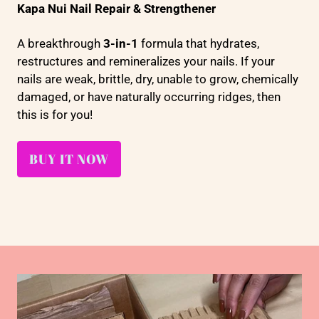
Kapa Nui Nail Repair & Strengthener
A breakthrough
3-in-1
formula that hydrates,
restructures and remineralizes your nails. If your
nails are weak, brittle, dry, unable to grow, chemically
damaged, or have naturally occurring ridges, then
this is for you!
BUY IT NOW