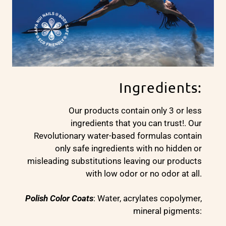
Ingredients:
Our products contain only 3 or less
ingredients that you can trust!. Our
Revolutionary water-based formulas contain
only safe ingredients with no hidden or
misleading substitutions leaving our products
with low odor or no odor at all.
Polish Color Coats
: Water, acrylates copolymer,
mineral pigments: