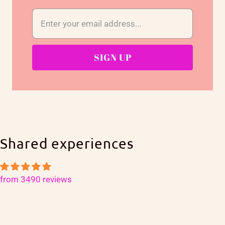
Shared experiences
from 3490 reviews