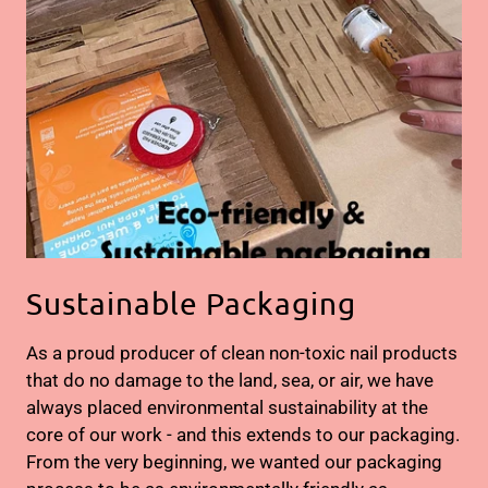
Sustainable Packaging
As a proud producer of clean non-toxic nail products
that do no damage to the land, sea, or air, we have
always placed environmental sustainability at the
core of our work - and this extends to our packaging.
From the very beginning, we wanted our packaging