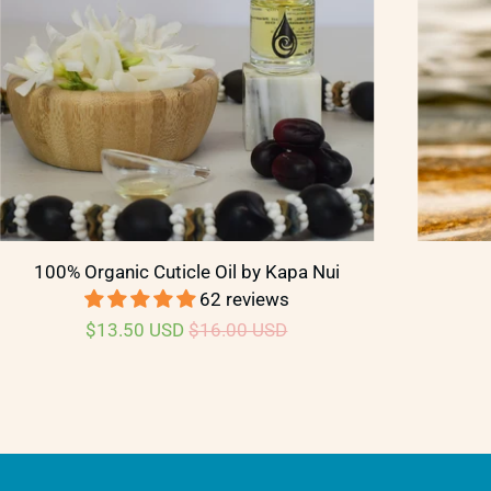
100% Organic Cuticle Oil by Kapa Nui
62 reviews
$13.50 USD
$16.00 USD