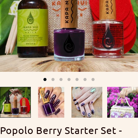
Popolo Berry Starter Set -