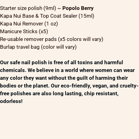
Starter size polish (9ml) ~
Popolo Berry
Kapa Nui Base & Top Coat Sealer (15ml)
Kapa Nui Remover (1 oz)
Manicure Sticks (x5)
Re-usable remover pads (x5 colors will vary)
Burlap travel bag (color will vary)
Our safe nail polish is free of all toxins and harmful
chemicals. We believe in a world where women can wear
any color they want without the guilt of harming their
bodies or the planet. Our eco-friendly, vegan, and cruelty-
free polishes are also long lasting, chip resistant,
odorless!