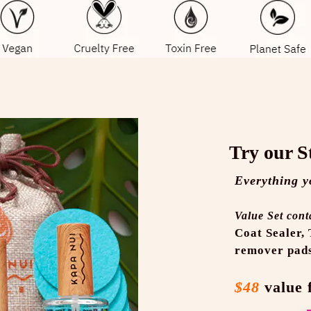
Try our S
Everything y
Value Set cont
Coat Sealer,
remover pad
$48
value 