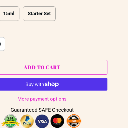
15ml
Starter Set
ADD TO CART
More payment options
Guaranteed SAFE Checkout