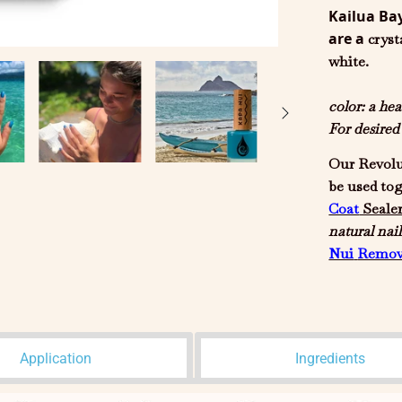
Kailua Ba
are a
cryst
white.
color:
a hea
For desire
Our Revolu
be used to
Coat
Seale
natural
nail
Nui
Remov
Application
Ingredients