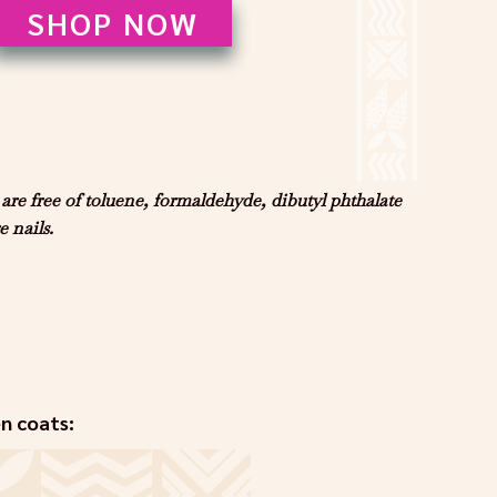
SHOP NOW
e free of toluene, formaldehyde, dibutyl phthalate
 nails.
en coats: