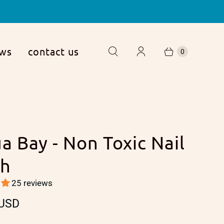
ews
contact us
0
ua Bay - Non Toxic Nail
sh
25 reviews
 USD