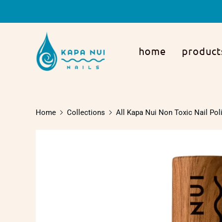
home
product
Home
Collections
All Kapa Nui Non Toxic Nail Pol