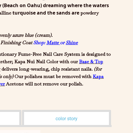
y (Beach on Oahu) dreaming where the waters
turquoise and the sands are
alline
powdery
venly azure blue (cream).
d Finishing Coat
Shop:
Matte
or
Shine
tionary Fume-Free Nail Care System is designed to
gether; Kapa Nui Nail Color with our
Base & Top
r
delivers long-wearing, chip resistant nails.
(for
s only)
Our polishes must be removed with
Kapa
er
Acetone will not remove our polish.
color story