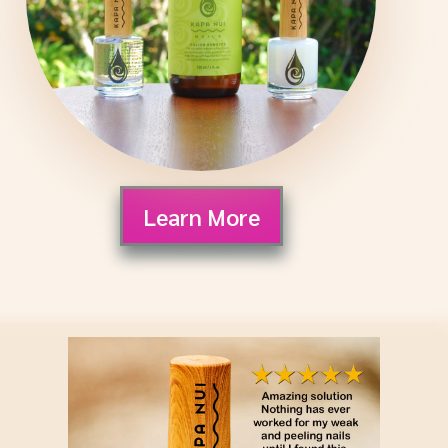
Learn More