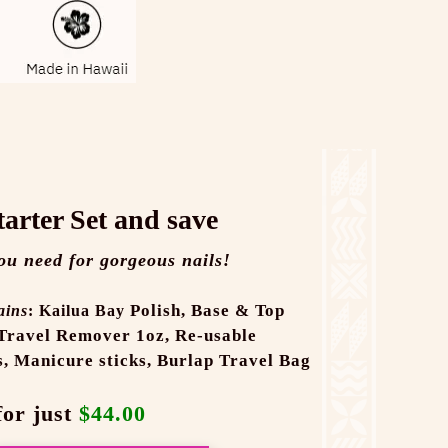
tarter Set and save
ou need for gorgeous nails!
Polish,
Base & Top
ains
: Kailua Bay
Travel Remover 1oz,
Re-usable
s,
Manicure sticks,
Burlap Travel Bag
for just
$44.00