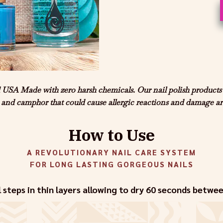
A Made with zero harsh chemicals. Our nail polish products ar
and camphor that could cause allergic reactions and damage are
How to Use
A REVOLUTIONARY NAIL CARE SYSTEM
FOR LONG LASTING GORGEOUS NAILS
l steps in thin layers allowing to dry 60 seconds betwe