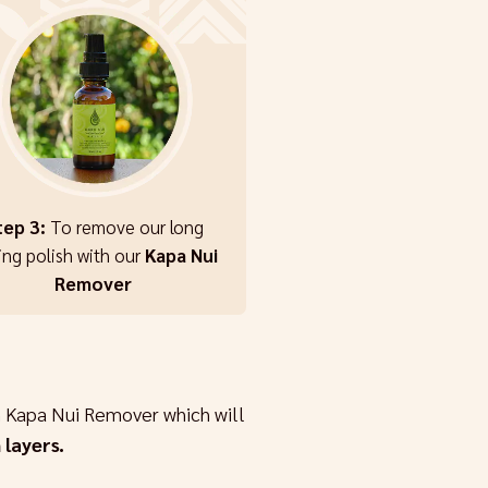
tep 3:
To remove our long
ing polish with our
Kapa Nui
Remover
 Kapa Nui Remover which will
 layers.