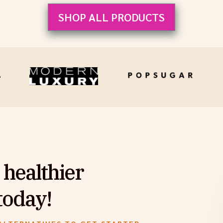
SHOP ALL PRODUCTS
 healthier
today!