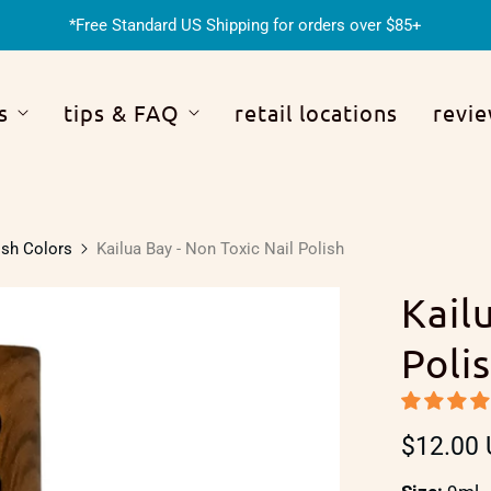
*Free Standard US Shipping for orders over $85+
s
tips & FAQ
retail locations
revi
ish Colors
Kailua Bay - Non Toxic Nail Polish
Kail
Poli
$12.00