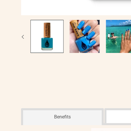
Benefits