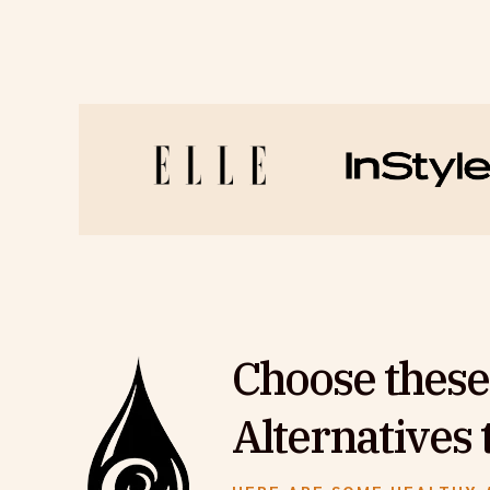
Choose these
Alternatives 