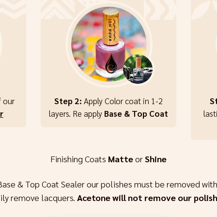
f our
Step 2:
Apply Color coat in 1-2
S
r
layers. Re apply
Base & Top Coat
last
Finishing Coats
Matte
or
Shine
Base & Top Coat Sealer our polishes must be removed with
sily remove lacquers.
Acetone will not remove our polish