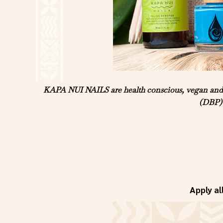
KAPA NUI NAILS are health conscious, vegan and US
(DBP) 
Apply al