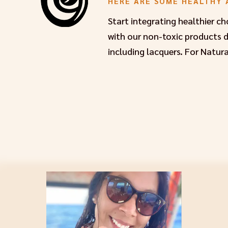
HERE ARE SOME HEALTHY 
Start integrating healthier c
with our non-toxic products de
including lacquers. For Natura