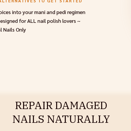
ALTERNATIVES TO GET STARTED
hoices into your mani and pedi regimen
signed for ALL nail polish lovers ~
l Nails Only
REPAIR DAMAGED
NAILS NATURALLY