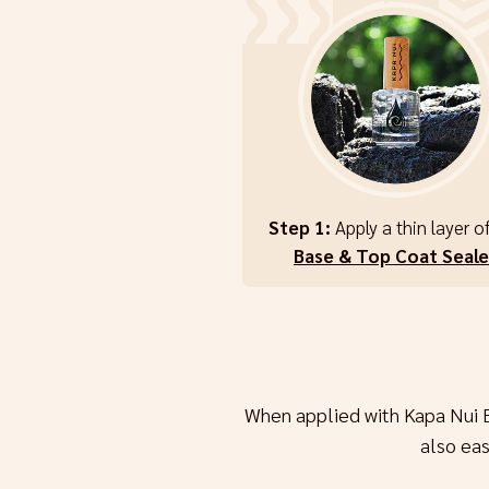
Step 1:
Apply a thin layer o
Base & Top Coat Seale
When applied with Kapa Nui 
also ea