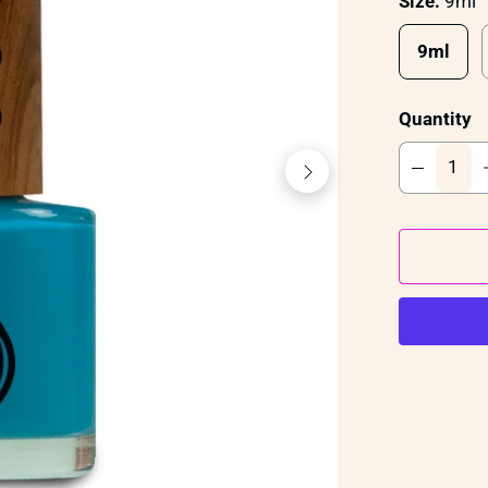
Size:
9ml
9ml
Quantity