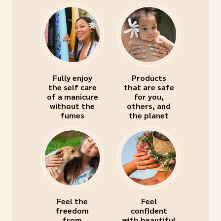
Fully enjoy
Products
the self care
that are safe
of a manicure
for you,
without the
others, and
fumes
the planet
Feel the
Feel
freedom
confident
from
with beautiful