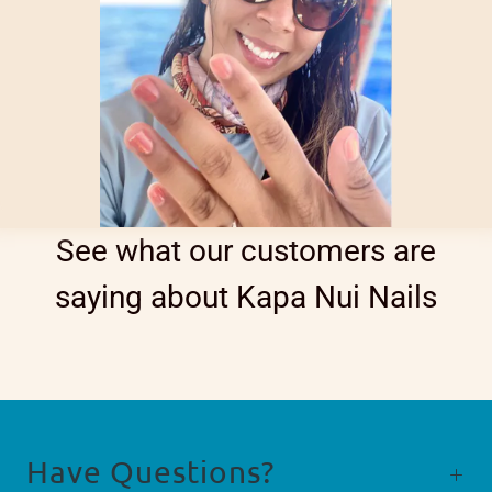
See what our customers are
saying about Kapa Nui Nails
Have Questions?