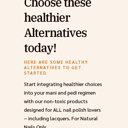
Choose these
healthier
Alternatives
today!
HERE ARE SOME HEALTHY
ALTERNATIVES TO GET
STARTED
Start integrating healthier choices
into your mani and pedi regimen
with our non-toxic products
designed for ALL nail polish lovers
~ including lacquers. For Natural
Nails Only