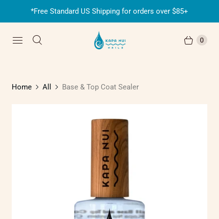
*Free Standard US Shipping for orders over $85+
0
Home
All
Base & Top Coat Sealer
P
l
a