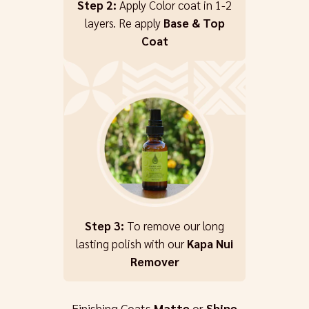
Step 2:
Apply Color coat in 1-2
layers. Re apply
Base & Top
Coat
Step 3:
To remove our long
lasting polish with our
Kapa Nui
Remover
Finishing Coats
Matte
or
Shine