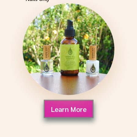
Learn More