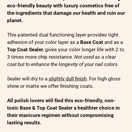
eco-friendly beauty with luxury cosmetics free of
the ingredients that damage our health and ruin our
planet.
This patented dual functioning layer provides tight
adhesion of your color layer as a
Base Coat
and as a
Top
Coat Sealer
, gives your color longer life with 2 to
3 times more chip resistance.
Not used as a clear
coat but to enhance the longevity of your nail colors.
Sealer will dry to a
slightly dull finish
. For high gloss
shine or matte we offer finishing coats.
All polish lovers will find this eco-friendly, non-
toxic Base & Top Coat Sealer a healthier choice in
their manicure regimen without compromising
lasting results
.