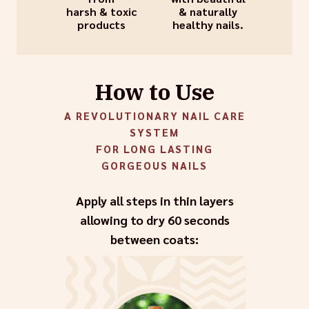
harsh & toxic
& naturally
products
healthy nails.
How to Use
A REVOLUTIONARY NAIL CARE
SYSTEM
FOR LONG LASTING
GORGEOUS NAILS
Apply all steps in thin layers
allowing to dry 60 seconds
between coats: