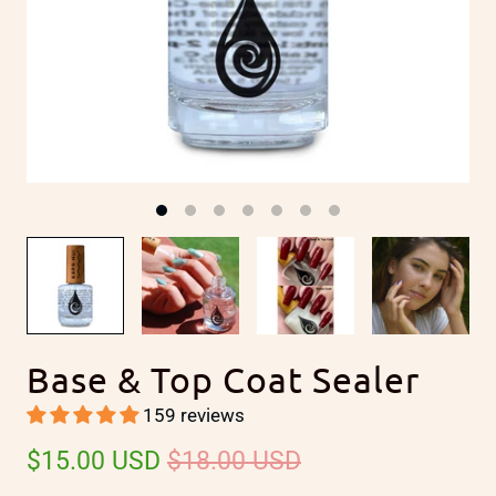
y
Base & Top Coat Sealer
159 reviews
$15.00 USD
$18.00 USD