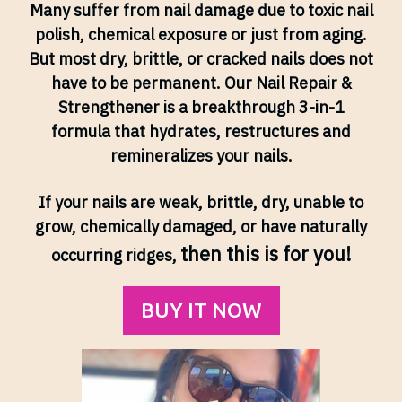
Many suffer from nail damage due to toxic nail
polish, chemical exposure or just from aging.
But most dry, brittle, or cracked nails does not
have to be permanent. Our Nail Repair &
Strengthener is a breakthrough 3-in-1
formula that hydrates, restructures and
remineralizes your nails.
If your nails are weak, brittle, dry, unable to
grow, chemically damaged, or have naturally
then this is for you!
occurring ridges,
BUY IT NOW