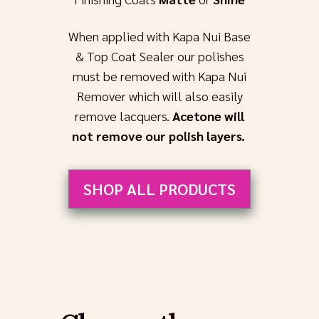
When applied with Kapa Nui Base
& Top Coat Sealer our polishes
must be removed with Kapa Nui
Remover which will also easily
remove lacquers.
Acetone will
not remove our polish layers.
SHOP ALL PRODUCTS