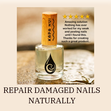
REPAIR DAMAGED NAILS
NATURALLY