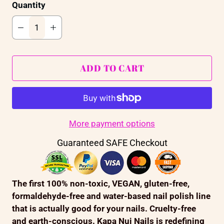
Quantity
ADD TO CART
More payment options
Guaranteed SAFE Checkout
The first 100% non-toxic, VEGAN, gluten-free,
formaldehyde-free and water-based nail polish line
that is actually good for your nails. Cruelty-free
and earth-conscious. Kapa Nui Nails is redefining