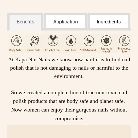
Benefits
Application
Ingredients
At Kapa Nui Nails we know how hard it is to find nail
polish that is not damaging to nails or harmful to the
environment.
So we created a complete line of true non-toxic nail
polish products that are body safe and planet safe.
Now women can enjoy their gorgeous nails without
compromise.