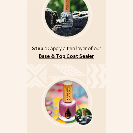
Step 1:
Apply a thin layer of our
Base & Top Coat Sealer