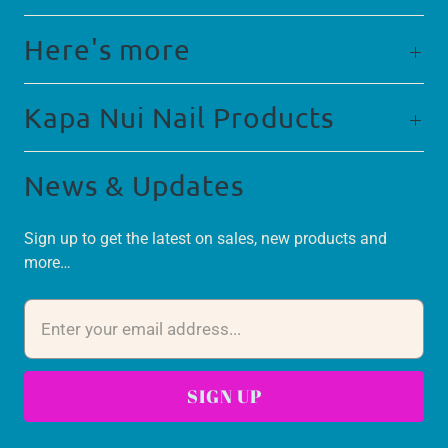
Here's more
Kapa Nui Nail Products
News & Updates
Sign up to get the latest on sales, new products and
more…