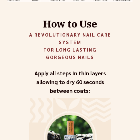
How to Use
A REVOLUTIONARY NAIL CARE
SYSTEM
FOR LONG LASTING
GORGEOUS NAILS
Apply all steps in thin layers
allowing to dry 60 seconds
between coats: