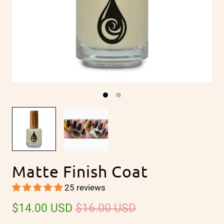
Matte Finish Coat
25 reviews
$14.00 USD
$16.00 USD