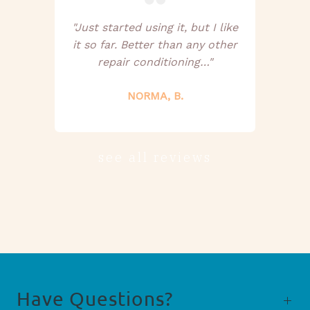
"Just started using it, but I like
it so far. Better than any other
repair conditioning…"
NORMA, B.
see all reviews
Have Questions?