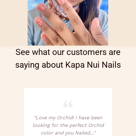
See what our customers are
saying about Kapa Nui Nails
"Love my Orchid! I have been
looking for the perfect Orchid
color and you Nailed…"