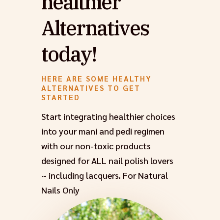
healthier
Alternatives
today!
HERE ARE SOME HEALTHY
ALTERNATIVES TO GET
STARTED
Start integrating healthier choices
into your mani and pedi regimen
with our non-toxic products
designed for ALL nail polish lovers
~ including lacquers. For Natural
Nails Only