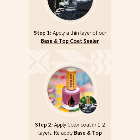
Step 1:
Apply a thin layer of our
Base & Top Coat Sealer
Step 2:
Apply Color coat in 1-2
layers. Re apply
Base & Top