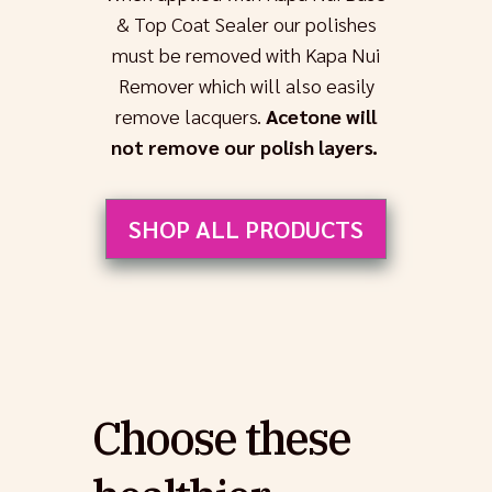
& Top Coat Sealer our polishes
must be removed with Kapa Nui
Remover which will also easily
remove lacquers.
Acetone will
not remove our polish layers.
SHOP ALL PRODUCTS
Choose these