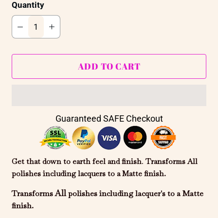
Quantity
ADD TO CART
Guaranteed SAFE Checkout
Get that down to earth feel and finish
.
Transforms All
polishes including
lacquers
to a Matte finish.
All
Transforms
polishes including lacquer's to a Matte
finish.