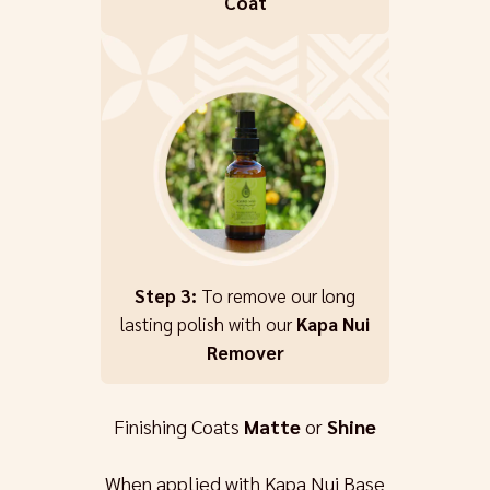
Coat
Step 3:
To remove our long
lasting polish with our
Kapa Nui
Remover
Finishing Coats
Matte
or
Shine
When applied with Kapa Nui Base