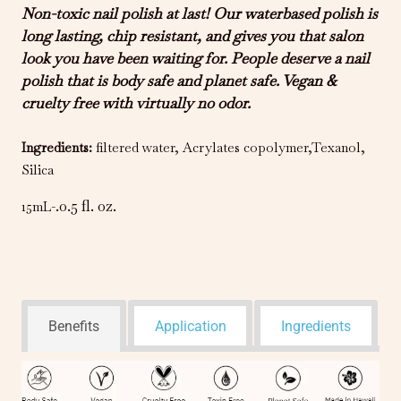
Non-toxic nail polish at last! Our waterbased polish is
long lasting, chip resistant, and gives you that salon
look you have been waiting for. People deserve a nail
polish that is body safe and planet safe. Vegan &
cruelty free with virtually no odor.
Ingredients
:
filtered water, Acrylates copolymer,Texanol,
Silica
.0.5 fl. oz.
15mL-
Benefits
Application
Ingredients