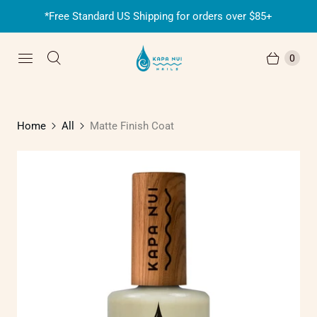
*Free Standard US Shipping for orders over $85+
0
Home
All
Matte Finish Coat