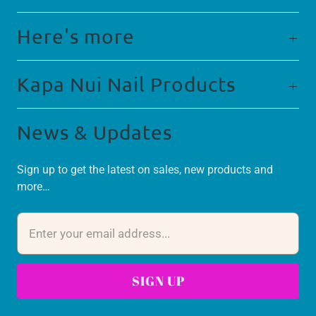
Here's more
Kapa Nui Nail Products
News & Updates
Sign up to get the latest on sales, new products and
more…