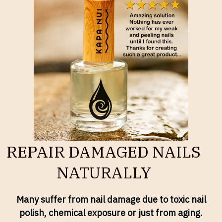
REPAIR DAMAGED NAILS
NATURALLY
Many suffer from nail damage due to toxic nail
polish, chemical exposure or just from aging.