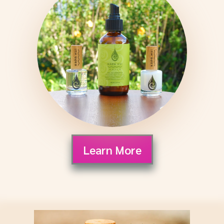
Learn More