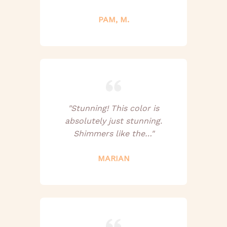
PAM, M.
"Stunning! This color is
absolutely just stunning.
Shimmers like the…"
MARIAN