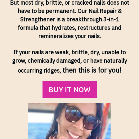
But most dry, brittle, or cracked nails does not
have to be permanent. Our Nail Repair &
Strengthener is a breakthrough 3-in-1
formula that hydrates, restructures and
remineralizes your nails.
If your nails are weak, brittle, dry, unable to
grow, chemically damaged, or have naturally
then this is for you!
occurring ridges,
BUY IT NOW