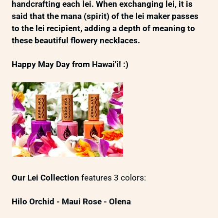
handcrafting each lei. When exchanging lei, it is
said that the mana (spirit) of the lei maker passes
to the lei recipient, adding a depth of meaning to
these beautiful flowery necklaces.
Happy May Day from Hawai'i! :)
Our Lei Collection
features 3 colors:
Hilo Orchid -
Maui Rose -
Olena