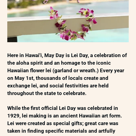
Here in Hawai'i, May Day is Lei Day, a celebration of
the aloha spirit and an homage to the iconic
Hawaiian flower lei (garland or wreath.) Every year
on May 1st, thousands of locals create and
exchange lei, and social festivities are held
throughout the state to celebrate.
While the first official Lei Day was celebrated in
1929, lei making is an ancient Hawaiian art form.
Lei were created as special gifts; great care was
taken in finding specific materials and artfully