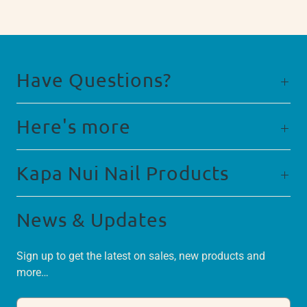
Have Questions?
Here's more
Kapa Nui Nail Products
News & Updates
Sign up to get the latest on sales, new products and
more…