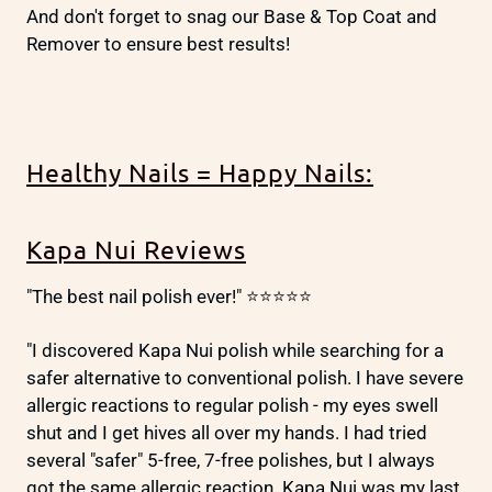
And don't forget to snag our Base & Top Coat and
Remover to ensure best results!
Healthy Nails = Happy Nails:
Kapa Nui Reviews
"The best nail polish ever!" ⭐⭐⭐⭐⭐
"I discovered Kapa Nui polish while searching for a
safer alternative to conventional polish. I have severe
allergic reactions to regular polish - my eyes swell
shut and I get hives all over my hands. I had tried
several "safer" 5-free, 7-free polishes, but I always
got the same allergic reaction. Kapa Nui was my last