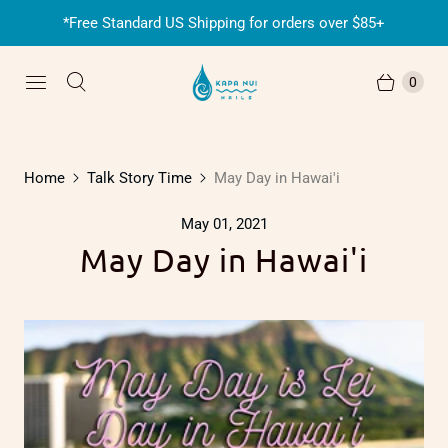
*Free Standard US Shipping for orders over $85+
0
Home
Talk Story Time
May Day in Hawai'i
May 01, 2021
May Day in Hawai'i