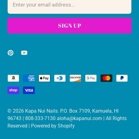
© 2026
Kapa Nui Nails
. P.O. Box 7109, Kamuela, HI
96743 | 808-333-7130 aloha@kapanui.com | All Rights
Reserved |
Powered by Shopify