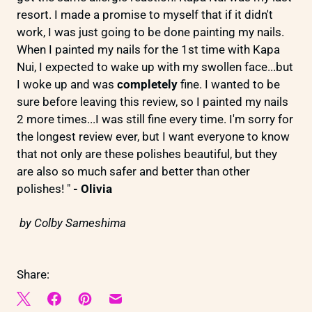
resort. I made a promise to myself that if it didn't
work, I was just going to be done painting my nails.
When I painted my nails for the 1st time with Kapa
Nui, I expected to wake up with my swollen face...but
I woke up and was
completely
fine. I wanted to be
sure before leaving this review, so I painted my nails
2 more times...I was still fine every time. I'm sorry for
the longest review ever, but I want everyone to know
that not only are these polishes beautiful, but they
are also so much safer and better than other
polishes! "
- Olivia
by Colby Sameshima
Share: