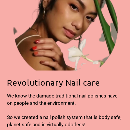
Revolutionary Nail care
We know the damage traditional nail polishes have
on people and the environment.
So we created a nail polish system that is body safe,
planet safe and is virtually odorless!