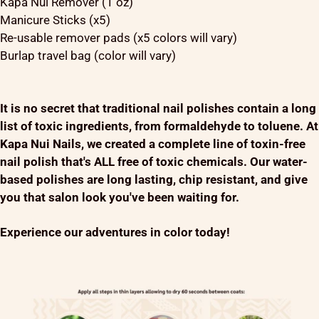
Kapa Nui Remover (1 oz)
Manicure Sticks (x5)
Re-usable remover pads (x5 colors will vary)
Burlap travel bag (color will vary)
It is no secret that traditional nail polishes contain a long
list of toxic ingredients, from formaldehyde to toluene. At
Kapa Nui Nails, we created a complete line of toxin-free
nail polish that's ALL free of toxic chemicals. Our water-
based polishes are long lasting, chip resistant, and give
you that salon look you've been waiting for.
Experience our adventures in color today!