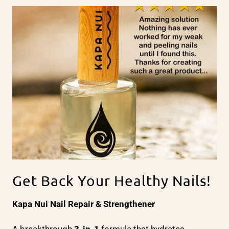
Get Back Your Healthy Nails!
Kapa Nui Nail Repair & Strengthener