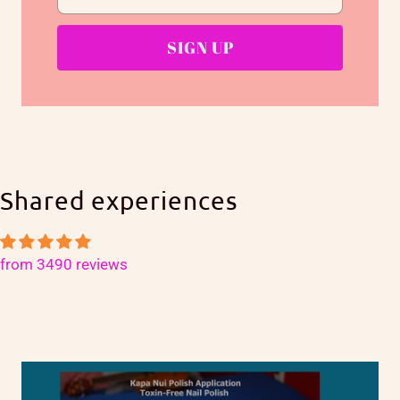
Shared experiences
from 3490 reviews