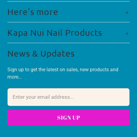
Here's more
Kapa Nui Nail Products
News & Updates
Sign up to get the latest on sales, new products and
more…