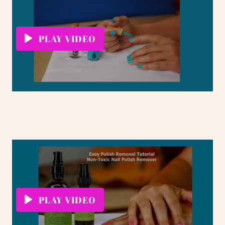
PLAY VIDEO
PLAY VIDEO