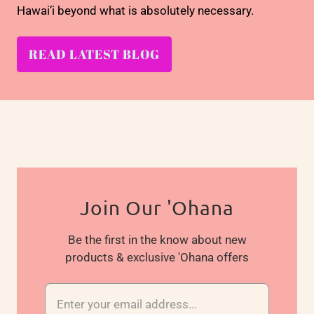
Hawai’i beyond what is absolutely necessary.
READ LATEST BLOG
Join Our 'Ohana
Be the first in the know about new
products & exclusive 'Ohana offers