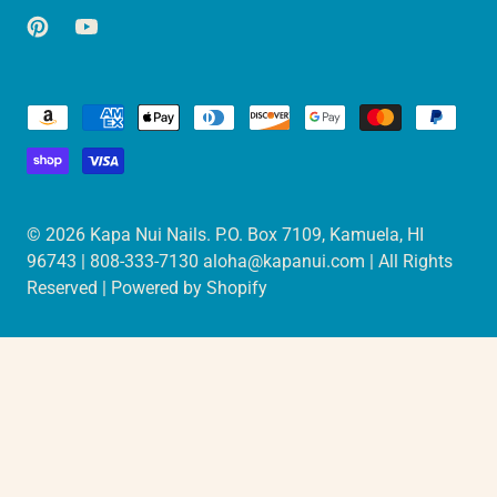
© 2026
Kapa Nui Nails
. P.O. Box 7109, Kamuela, HI
96743 | 808-333-7130 aloha@kapanui.com | All Rights
Reserved |
Powered by Shopify