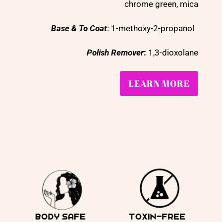
chrome green, mica
Base & To Coat
: 1-methoxy-2-propanol
Polish Remover
:
1,3-dioxolane
LEARN MORE