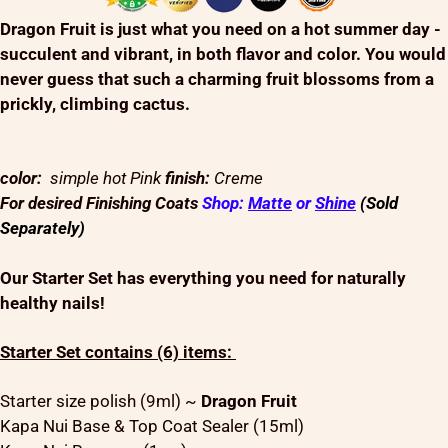
Dragon Fruit is just what you need on a hot summer day -
succulent and vibrant, in both flavor and color. You would
never guess that such a charming fruit blossoms from a
prickly, climbing cactus.
color:
simple hot Pink
finish:
Creme
For desired Finishing Coats
Shop:
Matte
or
Shine
(Sold
Separately)
Our Starter Set has everything you need for naturally
healthy nails!
Starter Set contains (6) items:
Starter size polish (9ml) ~
Dragon Fruit
Kapa Nui Base & Top Coat Sealer (15ml)