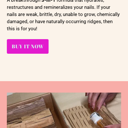
A breakthrough
3-in-1
formula that hydrates,
restructures and remineralizes your nails. If your
nails are weak, brittle, dry, unable to grow, chemically
damaged, or have naturally occurring ridges, then
this is for you!
BUY IT NOW