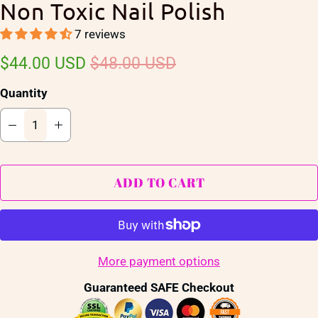
Non Toxic Nail Polish
7 reviews
$44.00 USD
$48.00 USD
Quantity
ADD TO CART
More payment options
Guaranteed SAFE Checkout