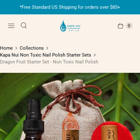
*Free Standard US Shipping for orders over $85+
0
Home
Collections
Kapa Nui Non Toxic Nail Polish Starter Sets
Dragon Fruit Starter Set - Non Toxic Nail Polish