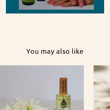
You may also like