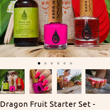
Dragon Fruit Starter Set -