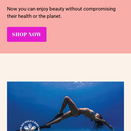
Now you can enjoy beauty without compromising
their health or the planet.
SHOP NOW