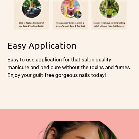
Easy Application
Easy to use application for that salon quality
manicure and pedicure without the toxins and fumes.
Enjoy your guilt-free gorgeous nails today!