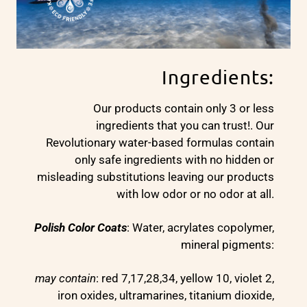
Ingredients:
Our products contain only 3 or less
ingredients that you can trust!. Our
Revolutionary water-based formulas contain
only safe ingredients with no hidden or
misleading substitutions leaving our products
with low odor or no odor at all.
Polish Color Coats
: Water, acrylates copolymer,
mineral pigments:
may contain
: red 7,17,28,34, yellow 10, violet 2,
iron oxides, ultramarines, titanium dioxide,