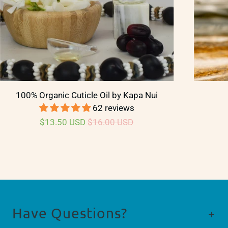
100% Organic Cuticle Oil by Kapa Nui
62 reviews
$13.50 USD
$16.00 USD
Have Questions?