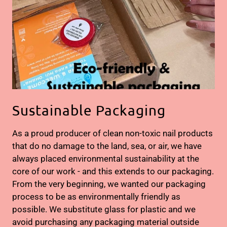
Sustainable Packaging
As a proud producer of clean non-toxic nail products
that do no damage to the land, sea, or air, we have
always placed environmental sustainability at the
core of our work - and this extends to our packaging.
From the very beginning, we wanted our packaging
process to be as environmentally friendly as
possible. We substitute glass for plastic and we
avoid purchasing any packaging material outside