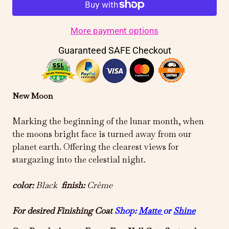
More payment options
Guaranteed SAFE Checkout
New Moon
Marking the beginning of the lunar month, when
the moons bright face is turned away from our
planet earth. Offering the clearest views for
stargazing into the celestial night.
color:
Black
finish:
Crème
For desired Finishing Coat
Shop:
Matte
or
Shine