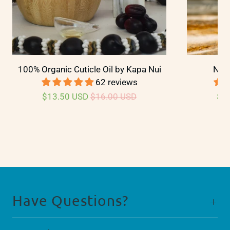
100% Organic Cuticle Oil by Kapa Nui
Nail
62 reviews
$13.50 USD
$16.00 USD
$2
Have Questions?