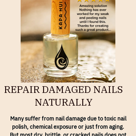
REPAIR DAMAGED NAILS
NATURALLY
Many suffer from nail damage due to toxic nail
polish, chemical exposure or just from aging.
But most dry, brittle, or cracked nails does not