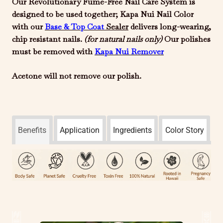
Our Revolutionary Fume-Free Nail Care System is
designed to be used together; Kapa Nui Nail Color
with our
Base & Top Coat
Sealer
delivers long-wearing,
chip resistant nails.
(for natural
nails only)
Our polishes
must be removed with
Kapa Nui
Remover
Acetone will not remove our polish.
Benefits
Application
Ingredients
Color Story