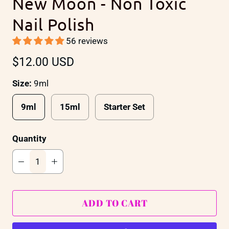
New Moon - Non Toxic
Nail Polish
56 reviews
$12.00 USD
Size:
9ml
9ml
15ml
Starter Set
Quantity
ADD TO CART