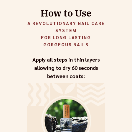
How to Use
A REVOLUTIONARY NAIL CARE
SYSTEM
FOR LONG LASTING
GORGEOUS NAILS
Apply all steps in thin layers
allowing to dry 60 seconds
between coats: