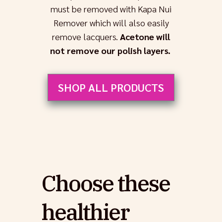
must be removed with Kapa Nui
Remover which will also easily
remove lacquers.
Acetone will
not remove our polish layers.
SHOP ALL PRODUCTS
Choose these
healthier