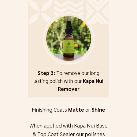
Step 3:
To remove our long
lasting polish with our
Kapa Nui
Remover
Finishing Coats
Matte
or
Shine
When applied with Kapa Nui Base
& Top Coat Sealer our polishes