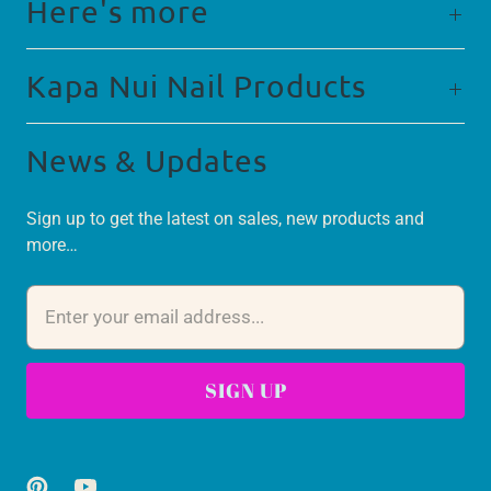
Here's more
Kapa Nui Nail Products
News & Updates
Sign up to get the latest on sales, new products and
more…