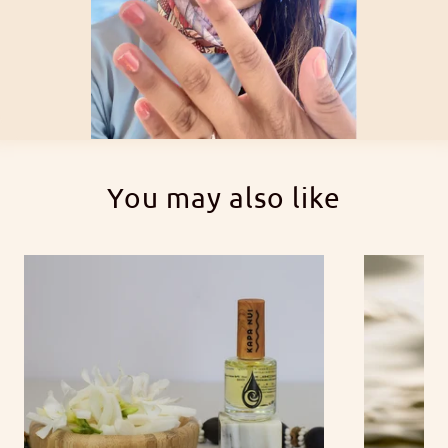
You may also like