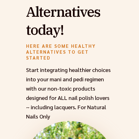
Alternatives
today!
HERE ARE SOME HEALTHY
ALTERNATIVES TO GET
STARTED
Start integrating healthier choices
into your mani and pedi regimen
with our non-toxic products
designed for ALL nail polish lovers
~ including lacquers. For Natural
Nails Only