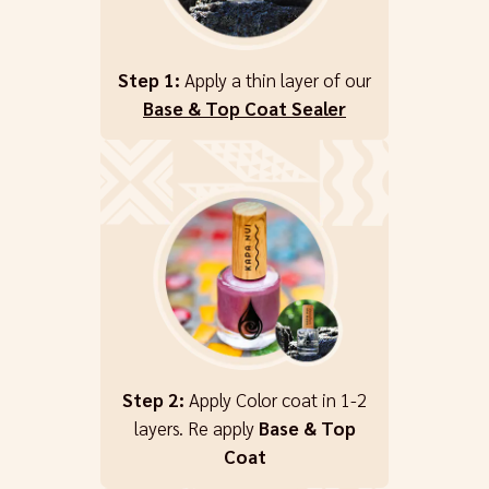
Step 1:
Apply a thin layer of our
Base & Top Coat Sealer
Step 2:
Apply Color coat in 1-2
layers. Re apply
Base & Top
Coat