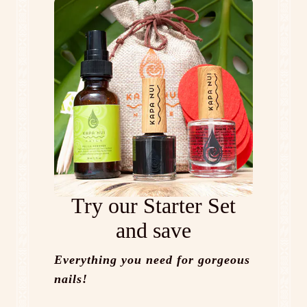
Try our Starter Set
and save
Everything you need for gorgeous
nails!