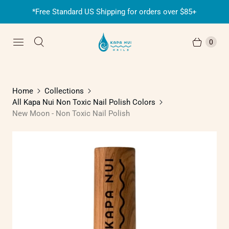
*Free Standard US Shipping for orders over $85+
0
Home
Collections
All Kapa Nui Non Toxic Nail Polish Colors
New Moon - Non Toxic Nail Polish