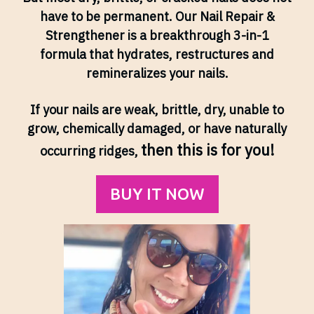
have to be permanent. Our Nail Repair &
Strengthener is a breakthrough 3-in-1
formula that hydrates, restructures and
remineralizes your nails.
If your nails are weak, brittle, dry, unable to
grow, chemically damaged, or have naturally
then this is for you!
occurring ridges,
BUY IT NOW