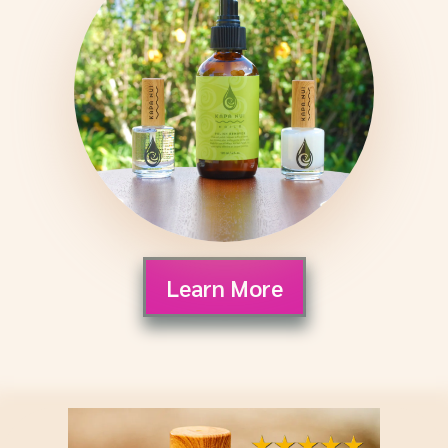
Learn More