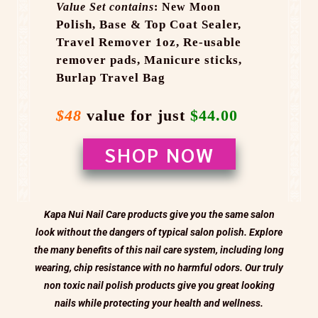
Value Set contains
: New Moon
Polish,
Base & Top Coat Sealer,
Travel Remover 1oz,
Re-usable
remover pads,
Manicure sticks,
Burlap Travel Bag
$48
value for just
$44.00
SHOP NOW
Kapa Nui Nail Care products give you the same salon
look without the dangers of typical salon polish. Explore
the many benefits of this nail care system, including long
wearing, chip resistance with no harmful odors. Our truly
non toxic nail polish products give you great looking
nails while protecting your health and wellness.