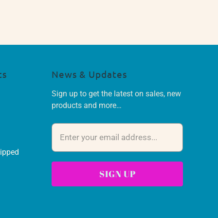
ts
News & Updates
Sign up to get the latest on sales, new
products and more…
hipped