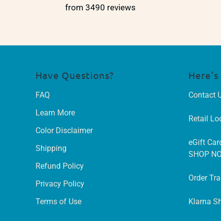
from 3490 reviews
Have Questions?
Here's
FAQ
Contact 
Learn More
Retail Lo
Color Disclaimer
eGift Car
Shipping
SHOP N
Refund Policy
Order Tr
Privacy Policy
Terms of Use
Klarna S