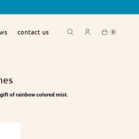
ews
contact us
0
hes
 a gift of rainbow colored mist.