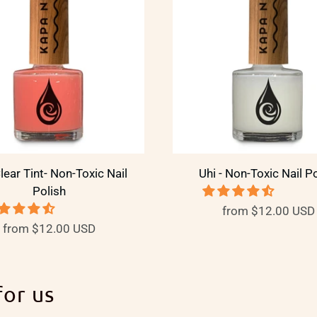
Clear Tint- Non-Toxic Nail
Uhi - Non-Toxic Nail P
Polish
from
$12.00 USD
from
$12.00 USD
for us