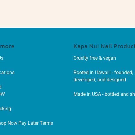
 more
Kapa Nui Nail Produc
Us
Cruelty free & vegan
cations
Rooted in Hawai'i - founded,
developed, and designed
d
OW
Made in USA - bottled and s
acking
hop Now Pay Later Terms