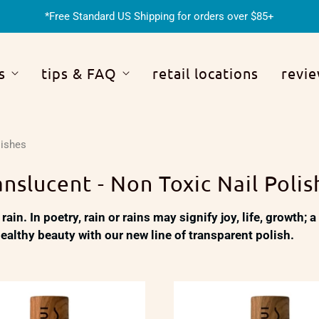
*Free Standard US Shipping for orders over $85+
s
tips & FAQ
retail locations
revi
lishes
anslucent - Non Toxic Nail Polis
 rain. In poetry, rain or rains may signify joy, life, growth;
 healthy beauty with our new line of transparent polish.