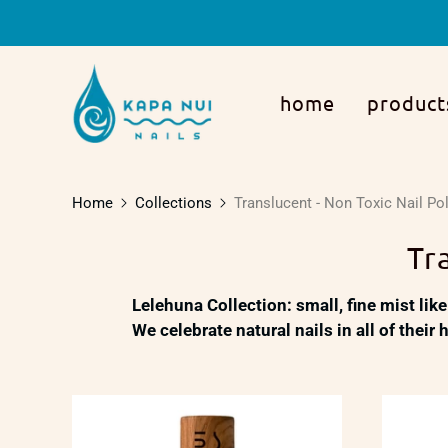
home
product
Home
Collections
Translucent - Non Toxic Nail Po
Tr
Lelehuna Collection:
small, fine mist like
We celebrate natural nails in all of their