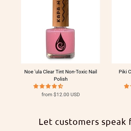
Noe 'ula Clear Tint Non-Toxic Nail
Piki 
Polish
from
$12.00 USD
Let customers speak 