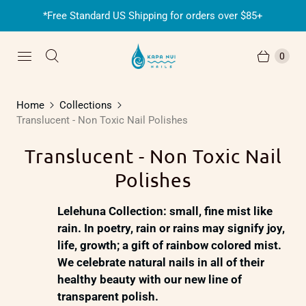
*Free Standard US Shipping for orders over $85+
0
Home
Collections
Translucent - Non Toxic Nail Polishes
Translucent - Non Toxic Nail
Polishes
Lelehuna Collection:
small, fine mist like
rain. In poetry, rain or rains may signify joy,
life, growth; a gift of rainbow colored mist.
We celebrate natural nails in all of their
healthy beauty with our new line of
transparent polish.