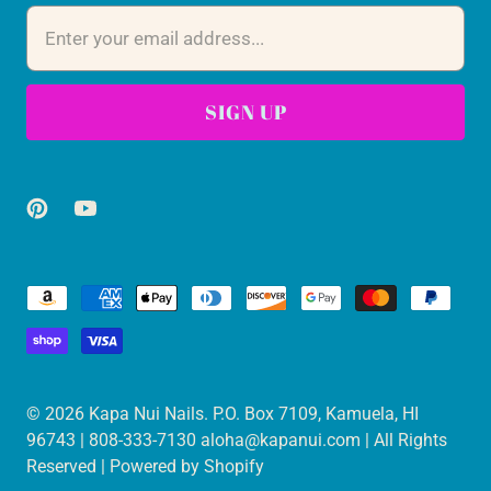
© 2026
Kapa Nui Nails
. P.O. Box 7109, Kamuela, HI
96743 | 808-333-7130 aloha@kapanui.com | All Rights
Reserved |
Powered by Shopify