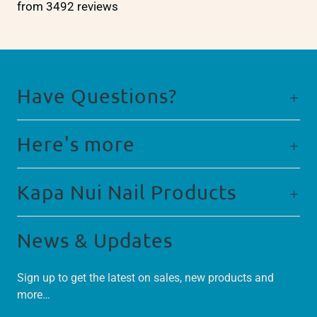
from 3492 reviews
Have Questions?
Here's more
Kapa Nui Nail Products
News & Updates
Sign up to get the latest on sales, new products and
more…