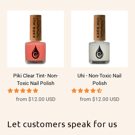
Piki Clear Tint- Non-
Uhi - Non-Toxic Nail
Toxic Nail Polish
Polish
from
$12.00 USD
from
$12.00 USD
Let customers speak for us