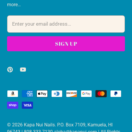
more…
© 2026
Kapa Nui Nails
. P.O. Box 7109, Kamuela, HI
96743 | 808-333-7130 aloha@kapanui.com | All Rights