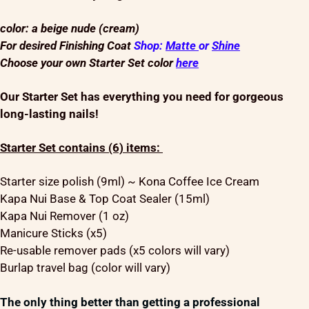
color: a beige nude (cream)
For desired Finishing Coat
Shop:
Matte
or
Shine
Choose your own Starter Set color
here
Our Starter Set has everything you need for gorgeous
long-lasting nails!
Starter Set contains (6) items:
Starter size polish (9ml) ~ Kona Coffee Ice Cream
Kapa Nui Base & Top Coat Sealer (15ml)
Kapa Nui Remover (1 oz)
Manicure Sticks (x5)
Re-usable remover pads (x5 colors will vary)
Burlap travel bag (color will vary)
The only thing better than getting a professional