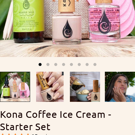
Kona Coffee Ice Cream -
Starter Set