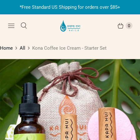
*Free Standard US Shipping for orders over $85+
0
Home
All
Kona Coffee Ice Cream - Starter Set