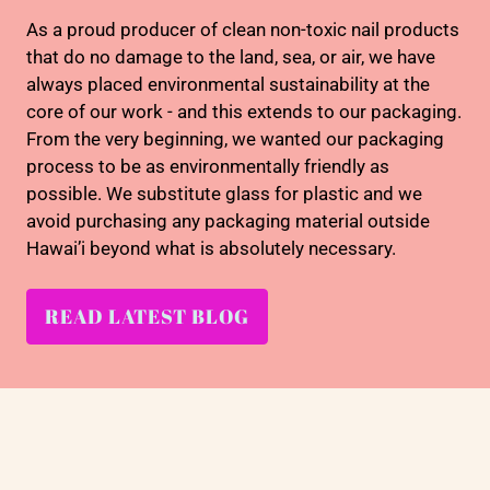
As a proud producer of clean non-toxic nail products
that do no damage to the land, sea, or air, we have
always placed environmental sustainability at the
core of our work - and this extends to our packaging.
From the very beginning, we wanted our packaging
process to be as environmentally friendly as
possible. We substitute glass for plastic and we
avoid purchasing any packaging material outside
Hawai’i beyond what is absolutely necessary.
READ LATEST BLOG