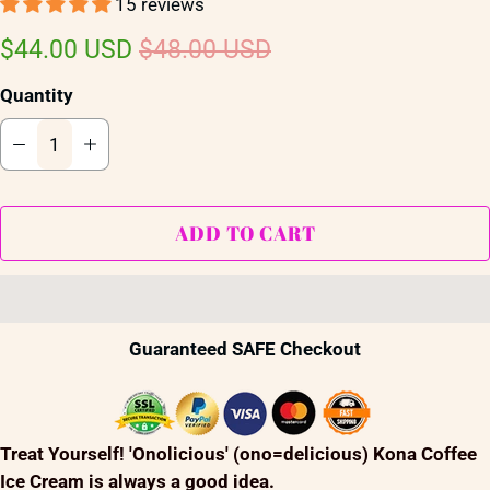
15 reviews
$44.00 USD
$48.00 USD
Quantity
ADD TO CART
Guaranteed SAFE Checkout
Treat Yourself! 'Onolicious' (ono=delicious) Kona Coffee
Ice Cream is always a good idea.