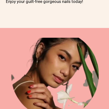
Enjoy your guilt-free gorgeous nails today!