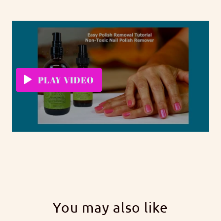
PLAY VIDEO
You may also like