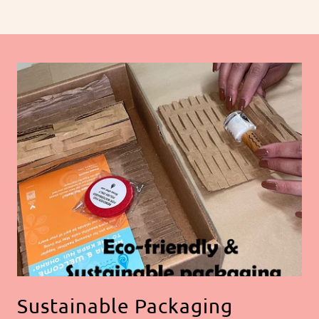
Sustainable Packaging