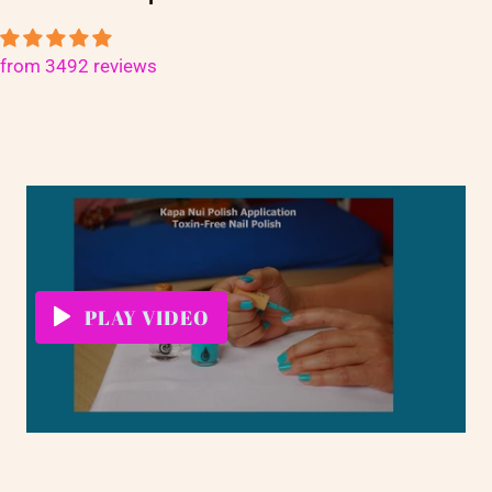
from 3492 reviews
PLAY VIDEO