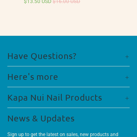
$13.50 USD
$16.00 USD
Have Questions?
Here's more
Kapa Nui Nail Products
News & Updates
Sign up to get the latest on sales, new products and