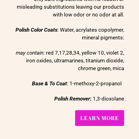
misleading substitutions leaving our products
with low odor or no odor at all.
Polish Color Coats
: Water, acrylates copolymer,
mineral pigments:
may contain
: red 7,17,28,34, yellow 10, violet 2,
iron oxides, ultramarines, titanium dioxide,
chrome green, mica
Base & To Coat
: 1-methoxy-2-propanol
Polish Remover
:
1,3-dioxolane
LEARN MORE