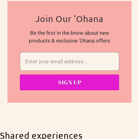
Join Our 'Ohana
Be the first in the know about new
products & exclusive 'Ohana offers
Shared experiences