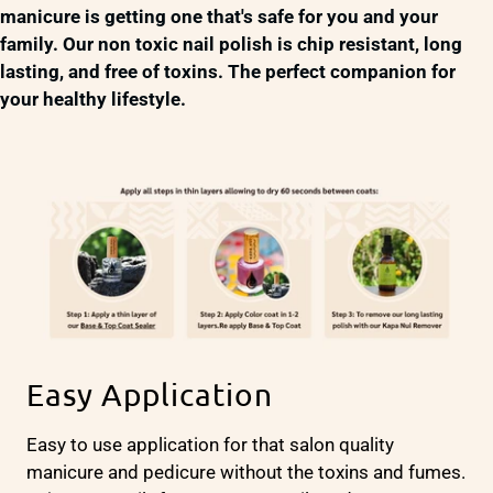
manicure is getting one that's safe for you and your
family. Our non toxic nail polish is chip resistant, long
lasting, and free of toxins. The perfect companion for
your healthy lifestyle.
Easy Application
Easy to use application for that salon quality
manicure and pedicure without the toxins and fumes.