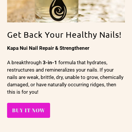
Get Back Your Healthy Nails!
Kapa Nui Nail Repair & Strengthener
A breakthrough
3-in-1
formula that hydrates,
restructures and remineralizes your nails. If your
nails are weak, brittle, dry, unable to grow, chemically
damaged, or have naturally occurring ridges, then
this is for you!
BUY IT NOW