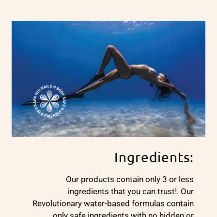
Ingredients:
Our products contain only 3 or less
ingredients that you can trust!. Our
Revolutionary water-based formulas contain
only safe ingredients with no hidden or