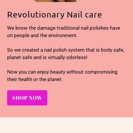
Revolutionary Nail care
We know the damage traditional nail polishes have
on people and the environment.
So we created a nail polish system that is body safe,
planet safe and is virtually odorless!
Now you can enjoy beauty without compromising
their health or the planet.
SHOP NOW