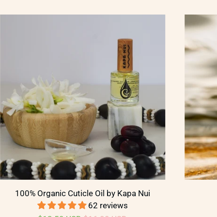
100% Organic Cuticle Oil by Kapa Nui
62 reviews