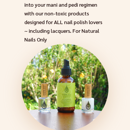
into your mani and pedi regimen
with our non-toxic products
designed for ALL nail polish lovers
~ including lacquers. For Natural
Nails Only