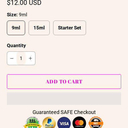
$12.00 USD
Size:
9ml
9ml
15ml
Starter Set
Quantity
ADD TO CART
Guaranteed SAFE Checkout