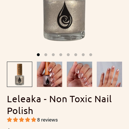
Leleaka - Non Toxic Nail
Polish
8 reviews