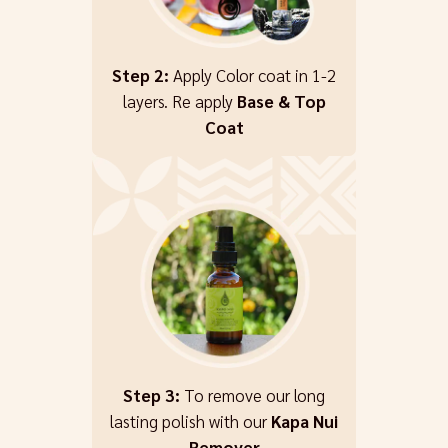
Step 2:
Apply Color coat in 1-2
layers. Re apply
Base & Top
Coat
Step 3:
To remove our long
lasting polish with our
Kapa Nui
Remover