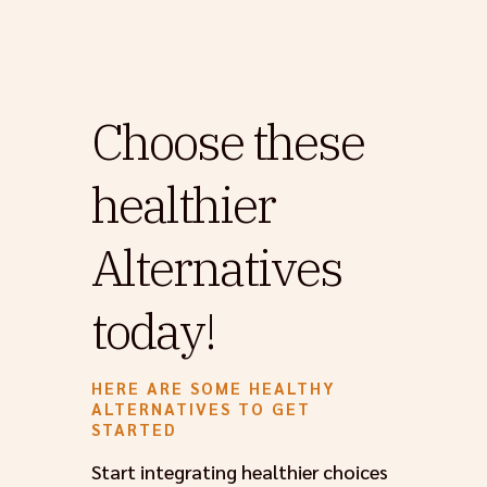
Choose these
healthier
Alternatives
today!
HERE ARE SOME HEALTHY
ALTERNATIVES TO GET
STARTED
Start integrating healthier choices