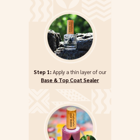
Step 1:
Apply a thin layer of our
Base & Top Coat Sealer