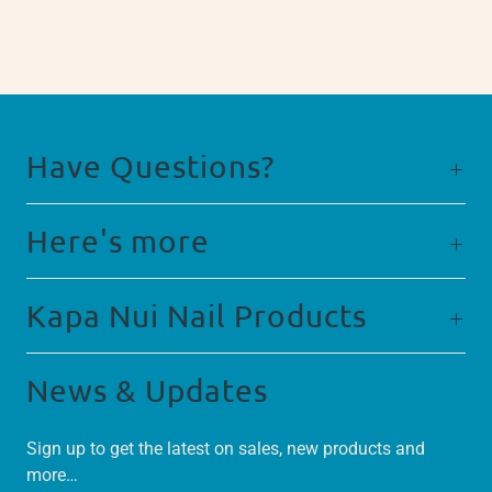
Have Questions?
Here's more
Kapa Nui Nail Products
News & Updates
Sign up to get the latest on sales, new products and
more…