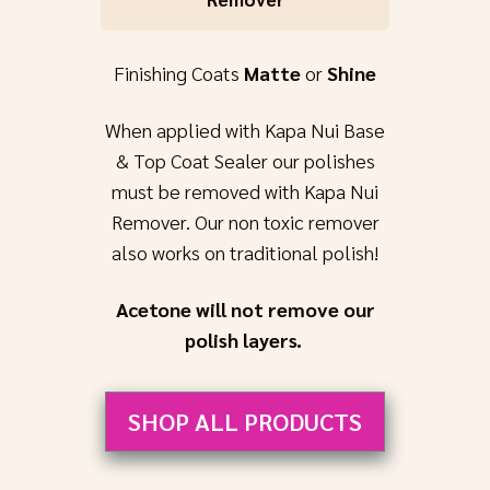
Finishing Coats
Matte
or
Shine
When applied with Kapa Nui Base
& Top Coat Sealer our polishes
must be removed with Kapa Nui
Remover. Our non toxic remover
also works on traditional polish!
Acetone will not remove our
polish layers.
SHOP ALL PRODUCTS