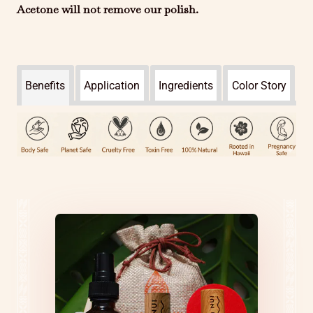
Acetone will not remove our polish.
Benefits
Application
Ingredients
Color Story