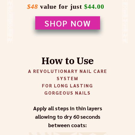
$48
value for just
$44.00
SHOP NOW
How to Use
A REVOLUTIONARY NAIL CARE
SYSTEM
FOR LONG LASTING
GORGEOUS NAILS
Apply all steps in thin layers
allowing to dry 60 seconds
between coats: