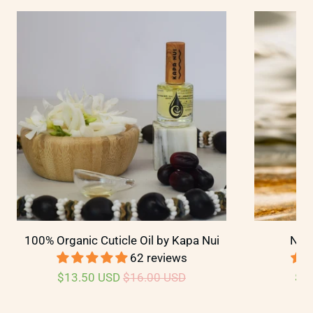
100% Organic Cuticle Oil by Kapa Nui
Nail
62 reviews
$13.50 USD
$16.00 USD
$2