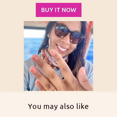
BUY IT NOW
You may also like