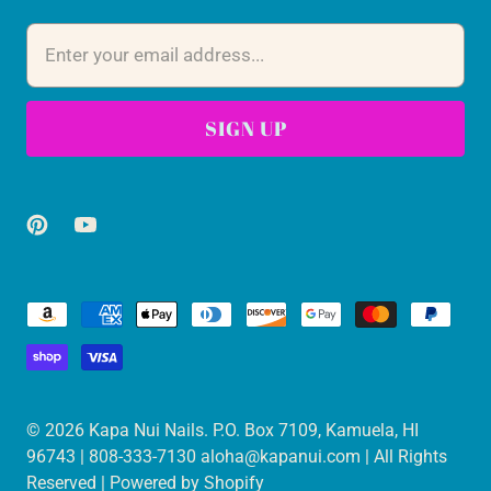
© 2026
Kapa Nui Nails
. P.O. Box 7109, Kamuela, HI
96743 | 808-333-7130 aloha@kapanui.com | All Rights
Reserved |
Powered by Shopify