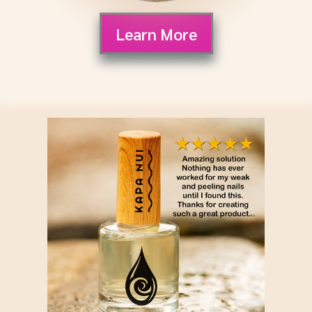
Learn More