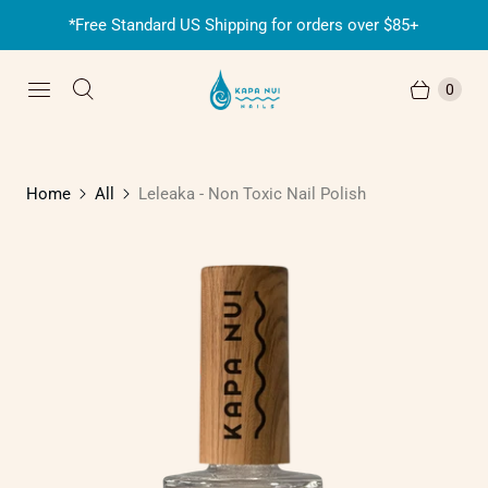
*Free Standard US Shipping for orders over $85+
0
Home
All
Leleaka - Non Toxic Nail Polish