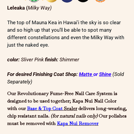
Leleaka
(
Milky Way)
The top of Mauna Kea in Hawai'i the sky is so clear
and so high up that you’ll be able to spot many
different constellations and even the Milky Way with
just the naked eye.
color:
Sliver Pink
finish:
Shimmer
For desired Finishing Coat Shop:
Matte
or
Shine
(Sold
Separately)
Our Revolutionary Fume-Free Nail Care System is
designed to be used together; Kapa Nui Nail Color
with our
Base & Top Coat
Sealer
delivers long-wearing,
chip resistant nails.
(for natural
nails only)
Our polishes
must be removed with
Kapa Nui
Remover