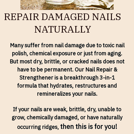
REPAIR DAMAGED NAILS
NATURALLY
Many suffer from nail damage due to toxic nail
polish, chemical exposure or just from aging.
But most dry, brittle, or cracked nails does not
have to be permanent. Our Nail Repair &
Strengthener is a breakthrough 3-in-1
formula that hydrates, restructures and
remineralizes your nails.
If your nails are weak, brittle, dry, unable to
grow, chemically damaged, or have naturally
then this is for you!
occurring ridges,