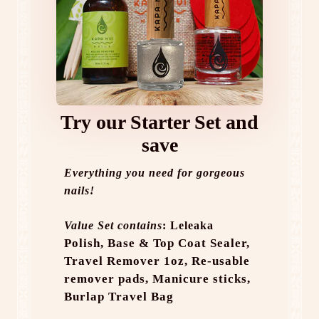
Try our Starter Set and
save
Everything you need for gorgeous
nails!
Value Set contains
: Leleaka
Polish,
Base & Top Coat Sealer,
Travel Remover 1oz,
Re-usable
remover pads,
Manicure sticks,
Burlap Travel Bag