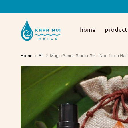
home
product
Home
All
Magic Sands Starter Set - Non Toxic Nail