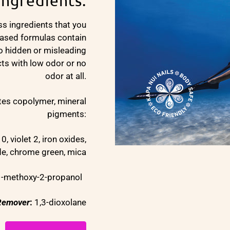
Ingredients:
ss ingredients that you
based formulas contain
no hidden or misleading
cts with low odor or no
odor at all.
ates copolymer, mineral
pigments:
0, violet 2, iron oxides,
ide, chrome green, mica
 1-methoxy-2-propanol
 Remover
:
1,3-dioxolane