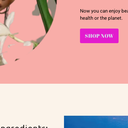
Now you can enjoy be
health or the planet.
SHOP NOW