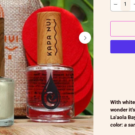
With white
wonder it'
La'aola Ba
color
:
a san