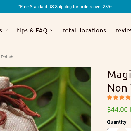
*Free Standard US Shipping for orders over $85+
s
tips & FAQ
retail locations
revi
 Polish
Magi
Non 
$44.00
Quantity