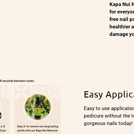
Kapa Nui N
for everyo
free nail 
healthier 
damage you
Easy Applic
Easy to use applicatio
pedicure without the t
gorgeous nails today!