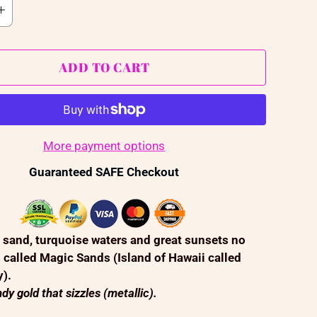
ADD TO CART
More payment options
Guaranteed SAFE Checkout
 sand, turquoise waters and great sunsets no
s called Magic Sands (Island of Hawaii called
y).
dy gold that sizzles (metallic).