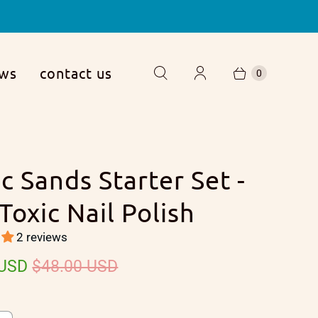
ews
contact us
0
c Sands Starter Set -
Toxic Nail Polish
2 reviews
 USD
$48.00 USD