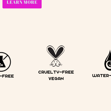
LEARN MORE