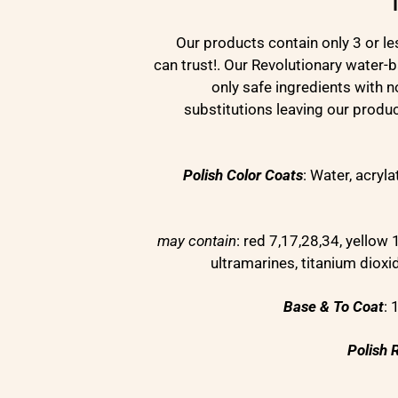
Our products contain only 3 or le
can trust!. Our Revolutionary water-
only safe ingredients with 
substitutions leaving our produ
Polish Color Coats
: Water, acryl
may contain
: red 7,17,28,34, yellow 1
ultramarines, titanium diox
Base & To Coat
:
Polish