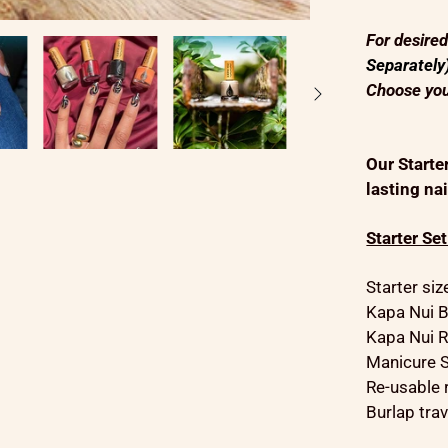
For desire
Separately
Choose you
Our Starte
lasting nai
Starter Se
Starter si
Kapa Nui B
Kapa Nui R
Manicure S
Re-usable 
Burlap trav