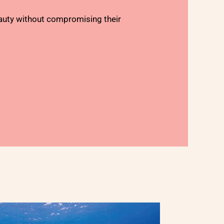
auty without compromising their