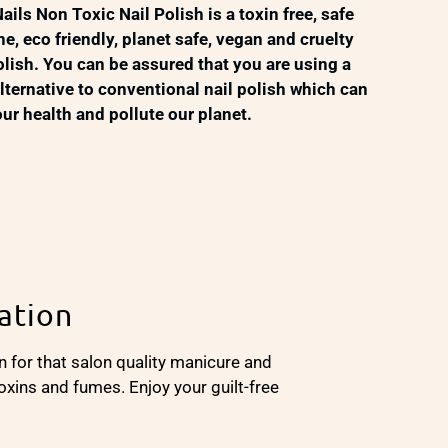
ails Non Toxic Nail Polish is a toxin free, safe
ne, eco friendly, planet safe, vegan and cruelty
polish. You can be assured that you are using a
alternative to conventional nail polish which can
r health and pollute our planet.
ation
n for that salon quality manicure and
oxins and fumes. Enjoy your guilt-free