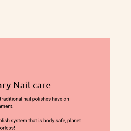
ry Nail care
aditional nail polishes have on
nment.
olish system that is body safe, planet
dorless!