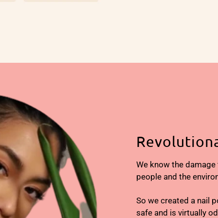
Revolutiona
We know the damage tr
people and the enviro
So we created a nail p
safe and is virtually o