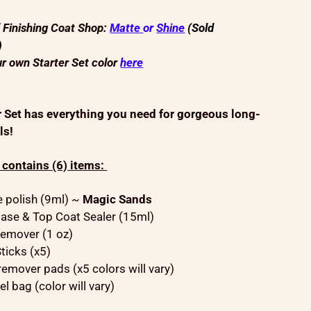
d Finishing Coat Shop:
Matte
or
Shine
(Sold
)
r own Starter Set color
here
r Set has everything you need for gorgeous long-
ls!
t contains (6) items:
ze polish (9ml) ~
Magic Sands
ase & Top Coat Sealer (15ml)
emover (1 oz)
ticks (x5)
remover pads (x5 colors will vary)
el bag (color will vary)