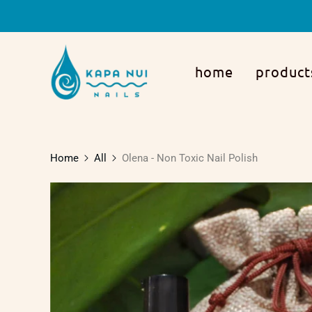
home
product
Home
All
Olena - Non Toxic Nail Polish