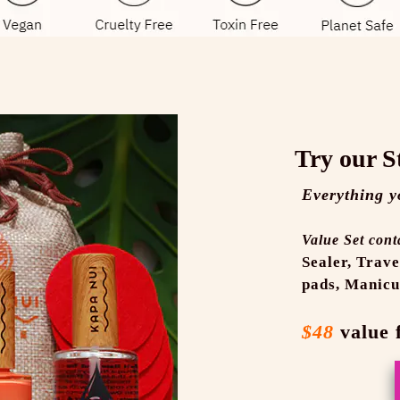
Try our S
Everything y
Value Set cont
Sealer,
Trave
pads,
Manicu
$48
value 