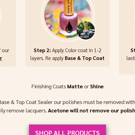
f our
Step 2:
Apply Color coat in 1-2
S
r
layers. Re apply
Base & Top Coat
last
Finishing Coats
Matte
or
Shine
Base & Top Coat Sealer our polishes must be removed with
sily remove lacquers.
Acetone will not remove our polish
SHOP ALL PRODUCTS