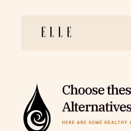
Choose thes
Alternatives
HERE ARE SOME HEALTHY 