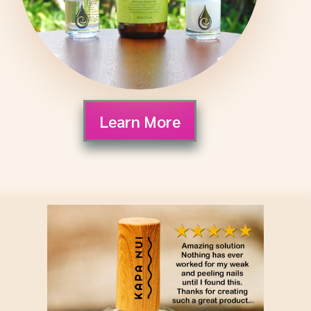
Learn More