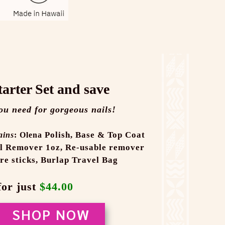
tarter Set and save
ou need for gorgeous nails!
Polish,
Base & Top Coat
ains
: Olena
l Remover 1oz,
Re-usable remover
re sticks,
Burlap Travel Bag
for just
$44.00
SHOP NOW