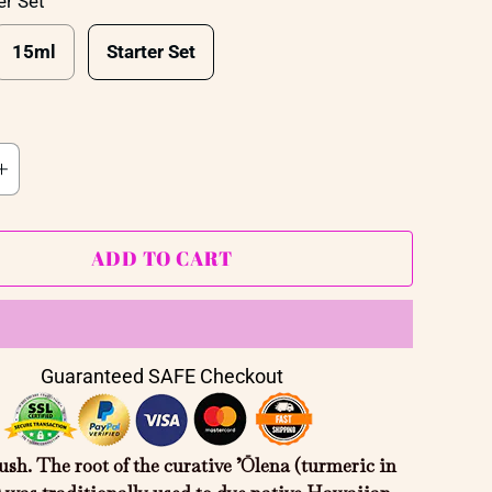
er Set
15ml
Starter Set
ADD TO CART
Guaranteed SAFE Checkout
sh. The root of the curative ’Ōlena (
turmeric in