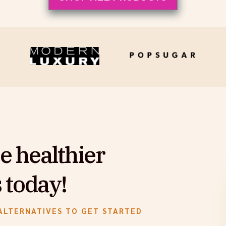
e healthier
 today!
ALTERNATIVES TO GET STARTED