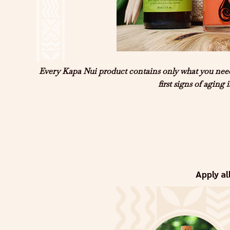
Every Kapa Nui product contains only what you need 
first signs of aging
Apply al