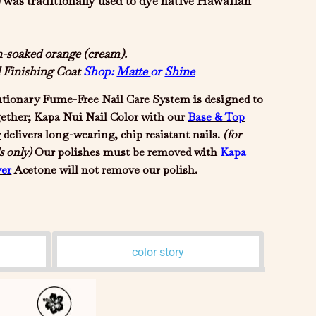
was traditionally used to dye native Hawaiian
un-soaked orange (cream).
d Finishing Coat
Shop:
Matte
or
Shine
tionary Fume-Free Nail Care System is designed to
gether; Kapa Nui Nail Color with our
Base & Top
r
delivers long-wearing, chip resistant nails.
(for
s only)
Our polishes must be removed with
Kapa
er
Acetone will not remove our polish.
color story