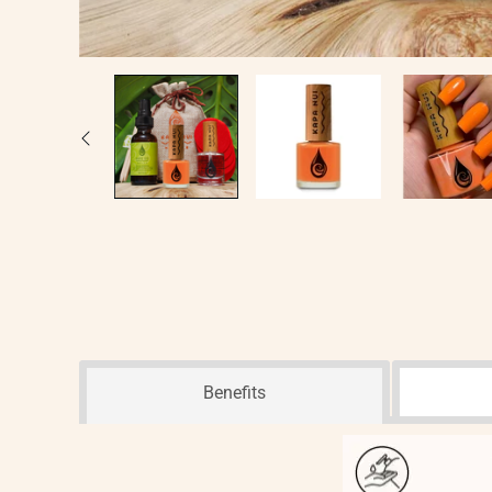
Benefits