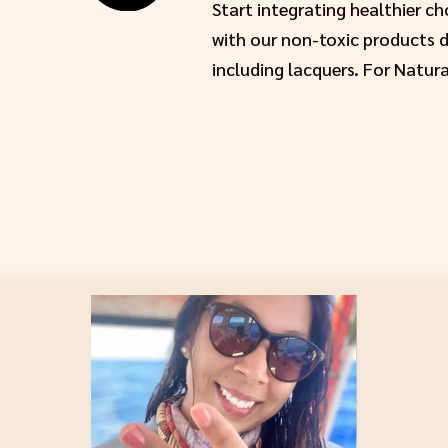
Start integrating healthier c
with our non-toxic products de
including lacquers. For Natura