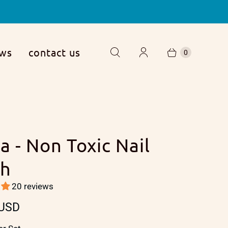
ews
contact us
0
a - Non Toxic Nail
sh
20 reviews
 USD