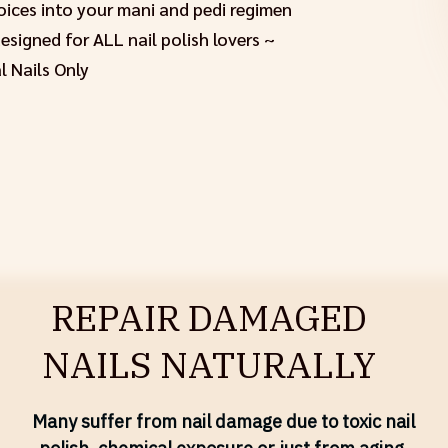
hoices into your mani and pedi regimen
signed for ALL nail polish lovers ~
l Nails Only
REPAIR DAMAGED
NAILS NATURALLY
Many suffer from nail damage due to toxic nail