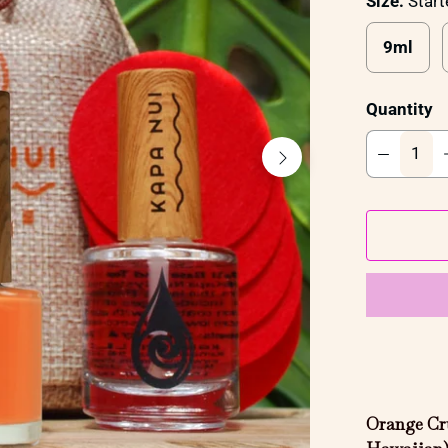
Size:
Start
9ml
Quantity
Orange Cru