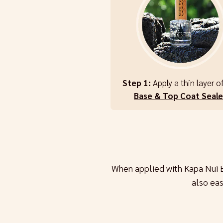
Step 1:
Apply a thin layer o
Base & Top Coat Seale
When applied with Kapa Nui 
also ea