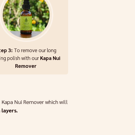
tep 3:
To remove our long
ing polish with our
Kapa Nui
Remover
 Kapa Nui Remover which will
 layers.