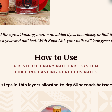
for a great looking mani – no added dyes, chemicals, or fluff 
 is a yellowed nail bed. With Kapa Nui, your nails will look great 
How to Use
A REVOLUTIONARY NAIL CARE SYSTEM
FOR LONG LASTING GORGEOUS NAILS
l steps in thin layers allowing to dry 60 seconds betwe