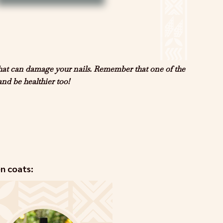
that can damage your nails. Remember that one of the
and be healthier too!
en coats: