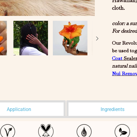
Hawaiian) 
cloth.
color: a s
For desire
Our Revolu
be used to
Coat
Seale
natural
nail
Nui
Remov
Application
Ingredients