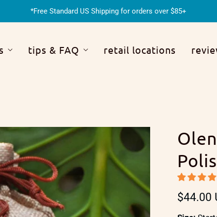
*Free Standard US Shipping for orders over $85+
s
tips & FAQ
retail locations
revi
Olen
Poli
$44.00