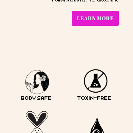
LEARN MORE