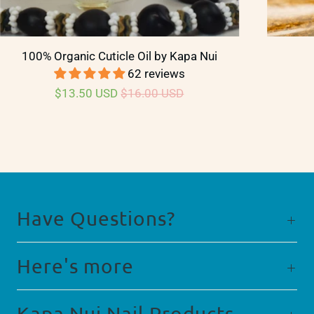
100% Organic Cuticle Oil by Kapa Nui
62 reviews
$13.50 USD
$16.00 USD
Have Questions?
Here's more
Kapa Nui Nail Products