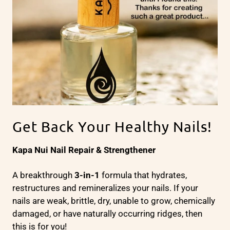
Get Back Your Healthy Nails!
Kapa Nui Nail Repair & Strengthener
A breakthrough
3-in-1
formula that hydrates,
restructures and remineralizes your nails. If your
nails are weak, brittle, dry, unable to grow, chemically
damaged, or have naturally occurring ridges, then
this is for you!