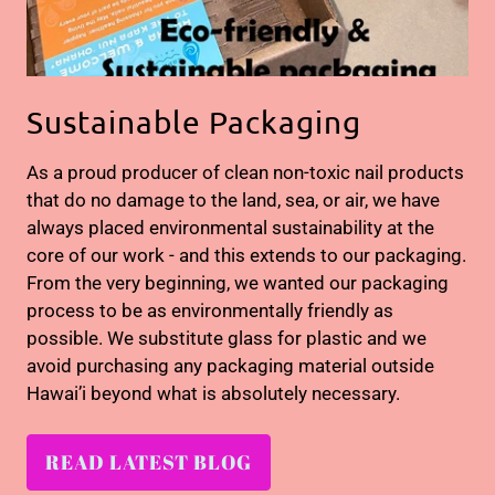
Sustainable Packaging
As a proud producer of clean non-toxic nail products
that do no damage to the land, sea, or air, we have
always placed environmental sustainability at the
core of our work - and this extends to our packaging.
From the very beginning, we wanted our packaging
process to be as environmentally friendly as
possible. We substitute glass for plastic and we
avoid purchasing any packaging material outside
Hawai’i beyond what is absolutely necessary.
READ LATEST BLOG