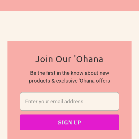
Join Our 'Ohana
Be the first in the know about new
products & exclusive 'Ohana offers