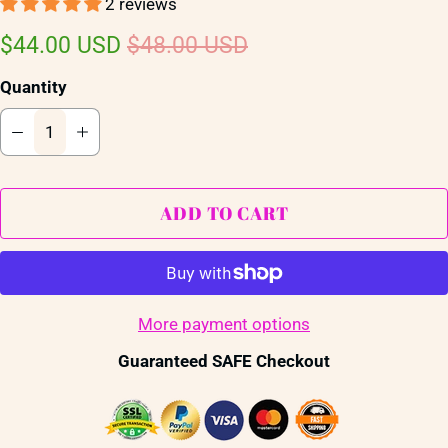
2 reviews
$44.00 USD
$48.00 USD
Quantity
ADD TO CART
More payment options
Guaranteed SAFE Checkout