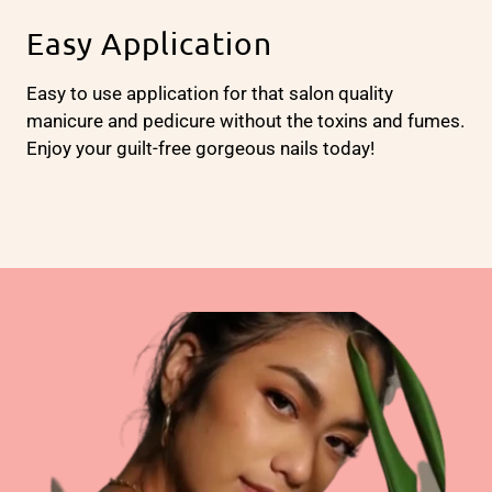
Easy Application
Easy to use application for that salon quality
manicure and pedicure without the toxins and fumes.
Enjoy your guilt-free gorgeous nails today!