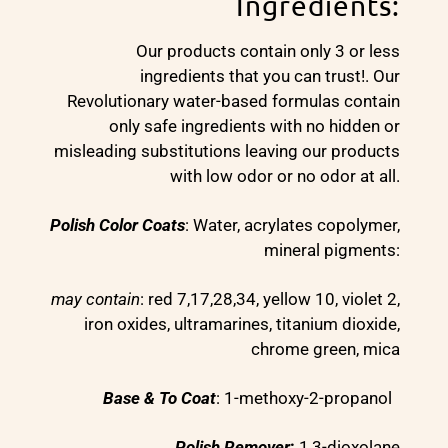
Ingredients:
Our products contain only 3 or less
ingredients that you can trust!. Our
Revolutionary water-based formulas contain
only safe ingredients with no hidden or
misleading substitutions leaving our products
with low odor or no odor at all.
Polish Color Coats
: Water, acrylates copolymer,
mineral pigments:
may contain
: red 7,17,28,34, yellow 10, violet 2,
iron oxides, ultramarines, titanium dioxide,
chrome green, mica
Base & To Coat
: 1-methoxy-2-propanol
Polish Remover
:
1,3-dioxolane