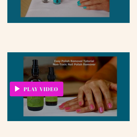
PLAY VIDEO