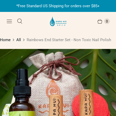
*Free Standard US Shipping for orders over $85+
0
Home
All
Rainbows End Starter Set - Non Toxic Nail Polish