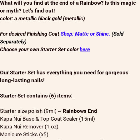
What will you find at the end of a Rainbow? Is this magic
or myth? Let's find out!
color: a metallic black gold (metallic)
For desired Finishing Coat
Shop:
Matte
or
Shine
.
(Sold
Separately)
Choose your own Starter Set color
here
Our Starter Set has everything you need for gorgeous
long-lasting nails!
Starter Set contains (6) items:
Starter size polish (9ml) ~
Rainbows End
Kapa Nui Base & Top Coat Sealer (15ml)
Kapa Nui Remover (1 oz)
Manicure Sticks (x5)