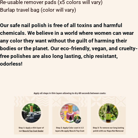
Re-usable remover pads (x5 colors will vary)
Burlap travel bag (color will vary)
Our safe nail polish is free of all toxins and harmful
chemicals. We believe in a world where women can wear
any color they want without the guilt of harming their
bodies or the planet. Our eco-friendly, vegan, and cruelty-
free polishes are also long lasting, chip resistant,
odorless!