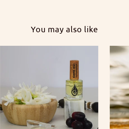
You may also like