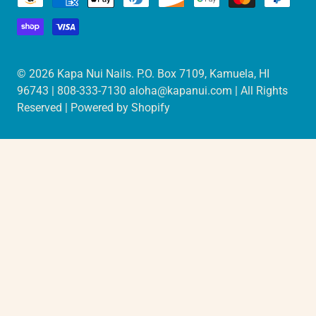
© 2026
Kapa Nui Nails
. P.O. Box 7109, Kamuela, HI
96743 | 808-333-7130 aloha@kapanui.com | All Rights
Reserved |
Powered by Shopify