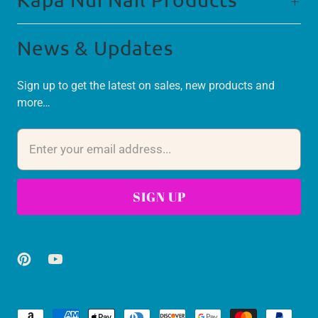
News & Updates
Sign up to get the latest on sales, new products and
more…