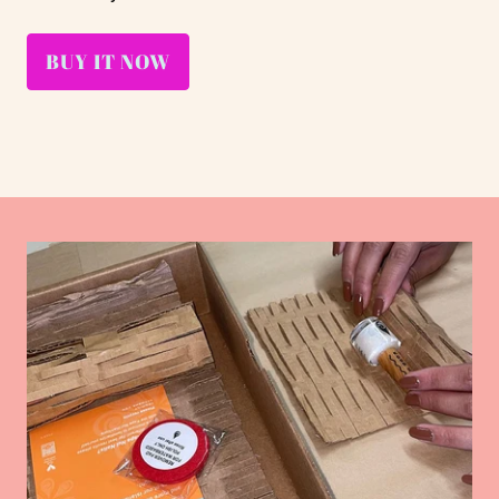
BUY IT NOW