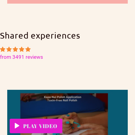
Shared experiences
from 3491 reviews
PLAY VIDEO