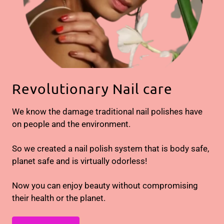
Revolutionary Nail care
We know the damage traditional nail polishes have
on people and the environment.
So we created a nail polish system that is body safe,
planet safe and is virtually odorless!
Now you can enjoy beauty without compromising
their health or the planet.