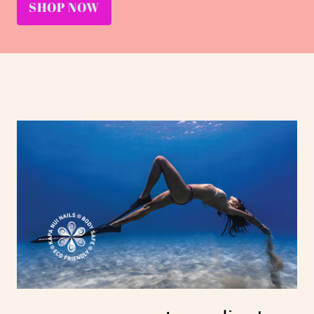
SHOP NOW