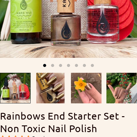
Rainbows End Starter Set -
Non Toxic Nail Polish